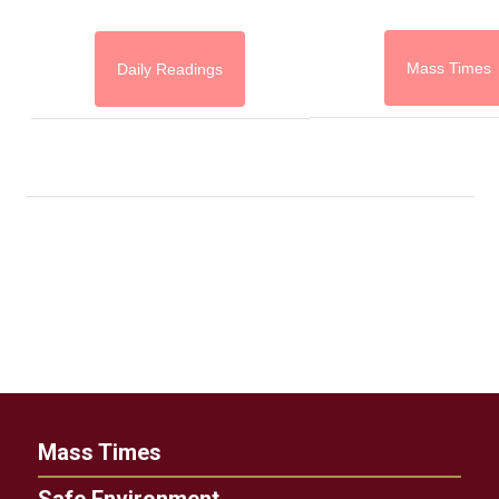
Mass Times
Daily Readings
Mass Times