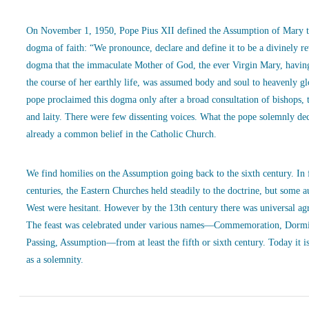
On November 1, 1950, Pope Pius XII defined the Assumption of Mary t
dogma of faith: “We pronounce, declare and define it to be a divinely r
dogma that the immaculate Mother of God, the ever Virgin Mary, havin
the course of her earthly life, was assumed body and soul to heavenly g
pope proclaimed this dogma only after a broad consultation of bishops, 
and laity. There were few dissenting voices. What the pope solemnly de
already a common belief in the Catholic Church.
We find homilies on the Assumption going back to the sixth century. In
centuries, the Eastern Churches held steadily to the doctrine, but some a
West were hesitant. However by the 13th century there was universal ag
The feast was celebrated under various names—Commemoration, Dormi
Passing, Assumption—from at least the fifth or sixth century. Today it is
as a solemnity.