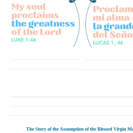
The Story of the Assumption of the Blessed Virgin M