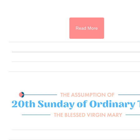
Read More