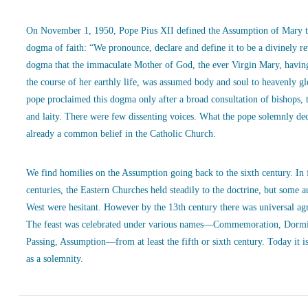
On November 1, 1950, Pope Pius XII defined the Assumption of Mary t
dogma of faith: “We pronounce, declare and define it to be a divinely r
dogma that the immaculate Mother of God, the ever Virgin Mary, havin
the course of her earthly life, was assumed body and soul to heavenly g
pope proclaimed this dogma only after a broad consultation of bishops, 
and laity. There were few dissenting voices. What the pope solemnly de
already a common belief in the Catholic Church.
We find homilies on the Assumption going back to the sixth century. In
centuries, the Eastern Churches held steadily to the doctrine, but some a
West were hesitant. However by the 13th century there was universal ag
The feast was celebrated under various names—Commemoration, Dormi
Passing, Assumption—from at least the fifth or sixth century. Today it is
as a solemnity.