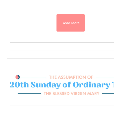
Read More