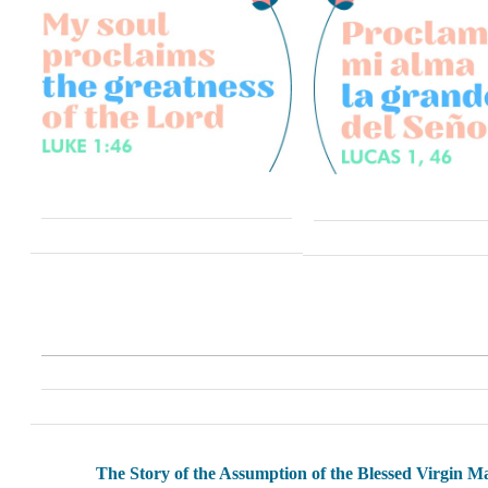
The Story of the Assumption of the Blessed Virgin M