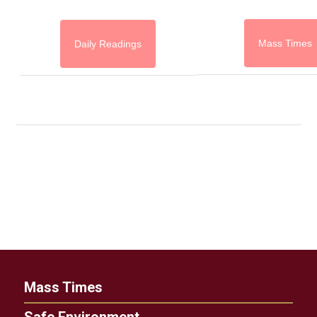
Mass Times
Daily Readings
Mass Times