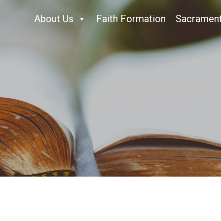
About Us
Faith Formation
Sacramen