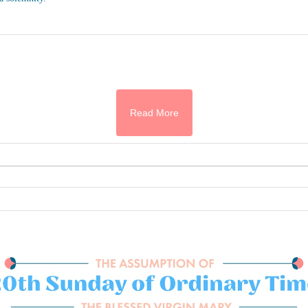
Read More