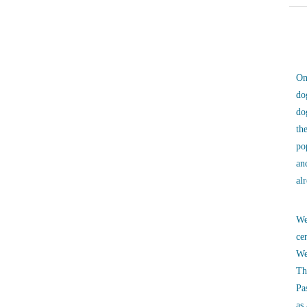
On
do
do
th
po
an
al
We
ce
We
Th
Pa
as