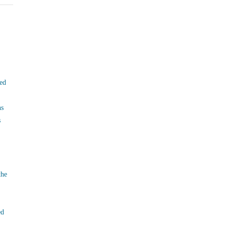
ed
ns
s
the
ed