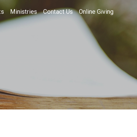
ts
Ministries
Contact Us
Online Giving