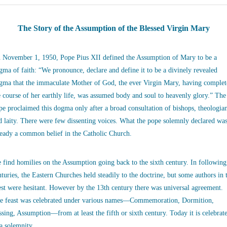
The Story of the Assumption of the Blessed Virgin Mary
 November 1, 1950, Pope Pius XII defined the Assumption of Mary to be a
gma of faith: “We pronounce, declare and define it to be a divinely revealed
gma that the immaculate Mother of God, the ever Virgin Mary, having complet
e course of her earthly life, was assumed body and soul to heavenly glory.” The
pe proclaimed this dogma only after a broad consultation of bishops, theologia
d laity. There were few dissenting voices. What the pope solemnly declared wa
ready a common belief in the Catholic Church.
 find homilies on the Assumption going back to the sixth century. In following
nturies, the Eastern Churches held steadily to the doctrine, but some authors in 
st were hesitant. However by the 13th century there was universal agreement.
e feast was celebrated under various names—Commemoration, Dormition,
ssing, Assumption—from at least the fifth or sixth century. Today it is celebrat
 a solemnity.