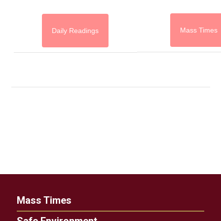
Mass Times
Daily Readings
Mass Times