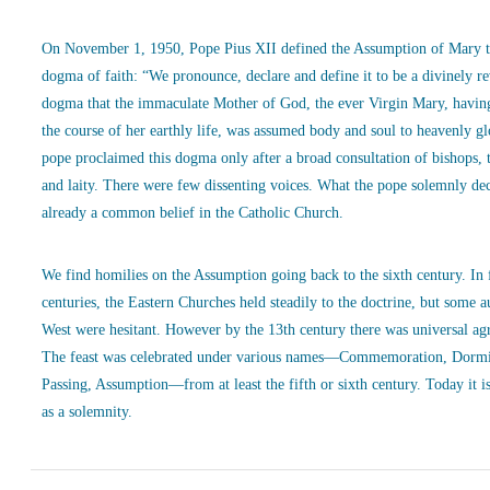
On November 1, 1950, Pope Pius XII defined the Assumption of Mary t
dogma of faith: “We pronounce, declare and define it to be a divinely r
dogma that the immaculate Mother of God, the ever Virgin Mary, havin
the course of her earthly life, was assumed body and soul to heavenly g
pope proclaimed this dogma only after a broad consultation of bishops, 
and laity. There were few dissenting voices. What the pope solemnly de
already a common belief in the Catholic Church.
We find homilies on the Assumption going back to the sixth century. In
centuries, the Eastern Churches held steadily to the doctrine, but some a
West were hesitant. However by the 13th century there was universal ag
The feast was celebrated under various names—Commemoration, Dormi
Passing, Assumption—from at least the fifth or sixth century. Today it is
as a solemnity.