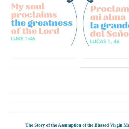
The Story of the Assumption of the Blessed Virgin M