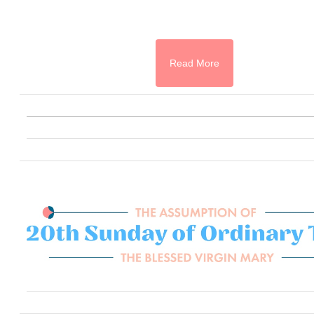
Read More