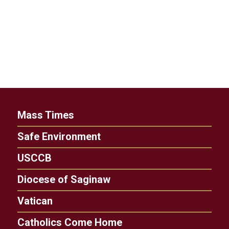
Mass Times
Safe Environment
USCCB
Diocese of Saginaw
Vatican
Catholics Come Home