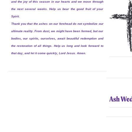
and the joy of this season in our hearts and we move through
the next several weeks. Help us bear the good fruit of your
Spirit.
Thank you that the ashes on our forehead do not symbolize our
ultimate reality. From dust, we might have been formed, but our
bodies, our spirits, ourselves, await beautiful redemption and
the restoration of all things. Help us long and look forward to
that day, and let it come quickly, Lord Jesus. Amen.