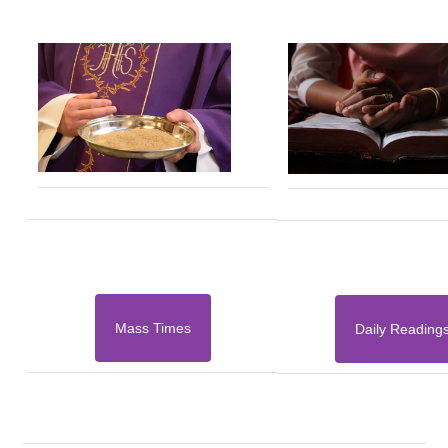
Mass Times
Daily Reading