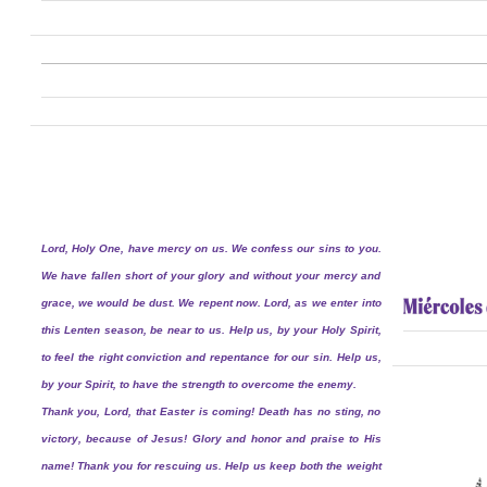
Lord, Holy One, have mercy on us. We confess our sins to you.
We have fallen short of your glory and without your mercy and
grace, we would be dust. We repent now. Lord, as we enter into
this Lenten season, be near to us. Help us, by your Holy Spirit,
to feel the right conviction and repentance for our sin. Help us,
by your Spirit, to have the strength to overcome the enemy.
Thank you, Lord, that Easter is coming! Death has no sting, no
victory, because of Jesus! Glory and honor and praise to His
name! Thank you for rescuing us. Help us keep both the weight