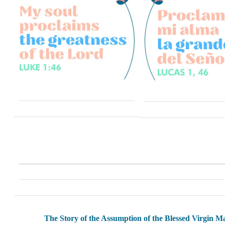
The Story of the Assumption of the Blessed Virgin M