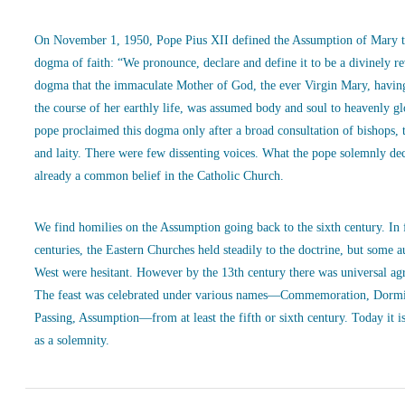
On November 1, 1950, Pope Pius XII defined the Assumption of Mary t
dogma of faith: “We pronounce, declare and define it to be a divinely r
dogma that the immaculate Mother of God, the ever Virgin Mary, havin
the course of her earthly life, was assumed body and soul to heavenly g
pope proclaimed this dogma only after a broad consultation of bishops, 
and laity. There were few dissenting voices. What the pope solemnly de
already a common belief in the Catholic Church.
We find homilies on the Assumption going back to the sixth century. In
centuries, the Eastern Churches held steadily to the doctrine, but some a
West were hesitant. However by the 13th century there was universal ag
The feast was celebrated under various names—Commemoration, Dormi
Passing, Assumption—from at least the fifth or sixth century. Today it is
as a solemnity.