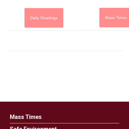
Mass Times
Daily Readings
Mass Times