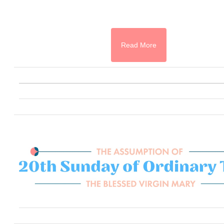
Read More