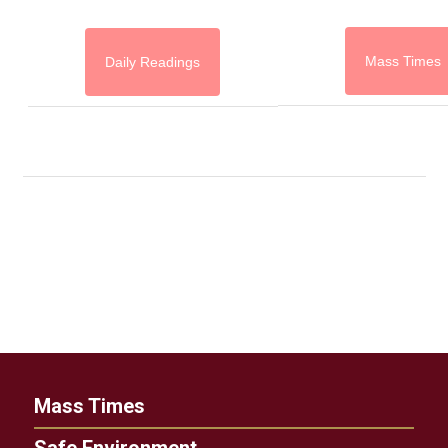
Mass Times
Daily Readings
Mass Times