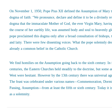
On November 1, 1950, Pope Pius XII defined the Assumption of Mary t
dogma of faith: “We pronounce, declare and define it to be a divinely r
dogma that the immaculate Mother of God, the ever Virgin Mary, havin
the course of her earthly life, was assumed body and soul to heavenly g
pope proclaimed this dogma only after a broad consultation of bishops, 
and laity. There were few dissenting voices. What the pope solemnly de
already a common belief in the Catholic Church.
We find homilies on the Assumption going back to the sixth century. In
centuries, the Eastern Churches held steadily to the doctrine, but some a
West were hesitant. However by the 13th century there was universal ag
The feast was celebrated under various names—Commemoration, Dormi
Passing, Assumption—from at least the fifth or sixth century. Today it is
as a solemnity.