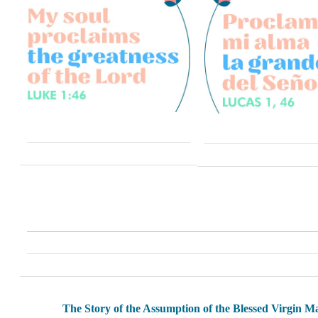
The Story of the Assumption of the Blessed Virgin M