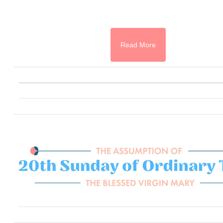
Read More