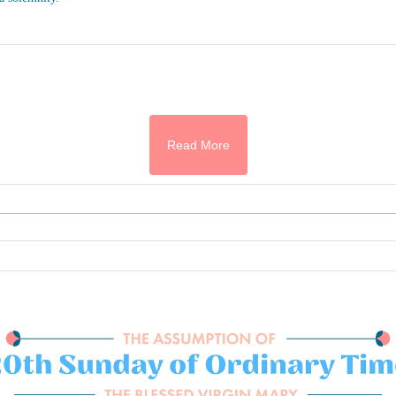
Read More