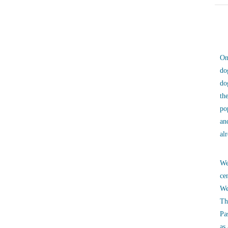
On
do
do
th
po
an
al
We
ce
We
Th
Pa
as