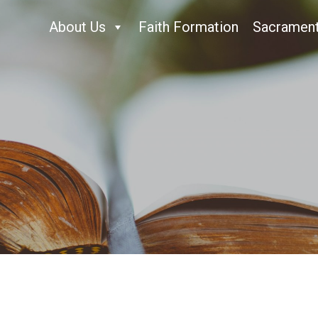
About Us
Faith Formation
Sacramen