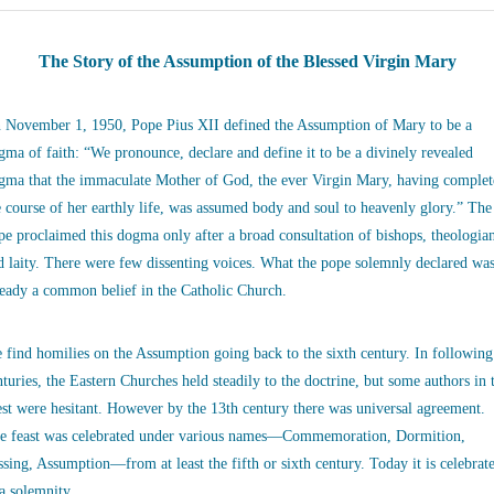
The Story of the Assumption of the Blessed Virgin Mary
 November 1, 1950, Pope Pius XII defined the Assumption of Mary to be a
gma of faith: “We pronounce, declare and define it to be a divinely revealed
gma that the immaculate Mother of God, the ever Virgin Mary, having complet
e course of her earthly life, was assumed body and soul to heavenly glory.” The
pe proclaimed this dogma only after a broad consultation of bishops, theologia
d laity. There were few dissenting voices. What the pope solemnly declared wa
ready a common belief in the Catholic Church.
 find homilies on the Assumption going back to the sixth century. In following
nturies, the Eastern Churches held steadily to the doctrine, but some authors in 
st were hesitant. However by the 13th century there was universal agreement.
e feast was celebrated under various names—Commemoration, Dormition,
ssing, Assumption—from at least the fifth or sixth century. Today it is celebrat
 a solemnity.