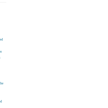
ed
ns
s
the
ed