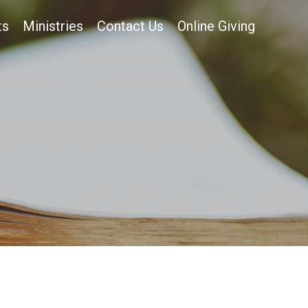
ts
Ministries
Contact Us
Online Giving