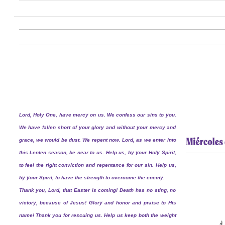
Lord, Holy One, have mercy on us. We confess our sins to you.
We have fallen short of your glory and without your mercy and
grace, we would be dust. We repent now. Lord, as we enter into
this Lenten season, be near to us. Help us, by your Holy Spirit,
to feel the right conviction and repentance for our sin. Help us,
by your Spirit, to have the strength to overcome the enemy.
Thank you, Lord, that Easter is coming! Death has no sting, no
victory, because of Jesus! Glory and honor and praise to His
name! Thank you for rescuing us. Help us keep both the weight