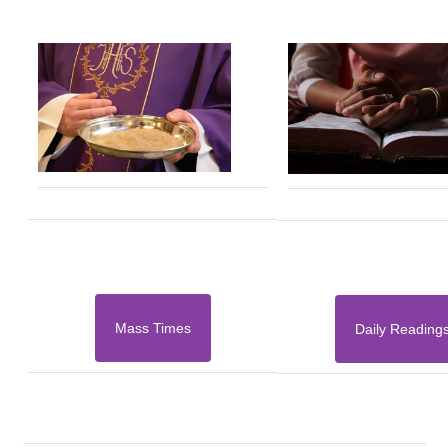
Mass Times
Daily Reading