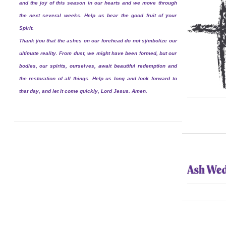
and the joy of this season in our hearts and we move through
the next several weeks. Help us bear the good fruit of your
Spirit.
Thank you that the ashes on our forehead do not symbolize our
ultimate reality. From dust, we might have been formed, but our
bodies, our spirits, ourselves, await beautiful redemption and
the restoration of all things. Help us long and look forward to
that day, and let it come quickly, Lord Jesus. Amen.