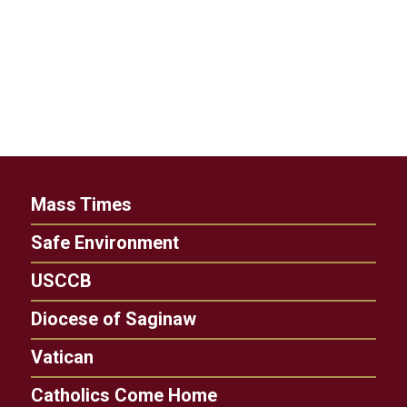
Mass Times
Safe Environment
USCCB
Diocese of Saginaw
Vatican
Catholics Come Home