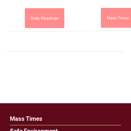
Mass Times
Daily Readings
Mass Times