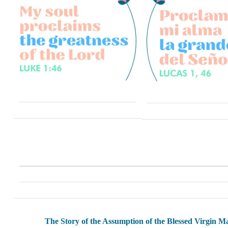
The Story of the Assumption of the Blessed Virgin M