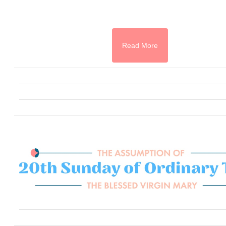
Read More