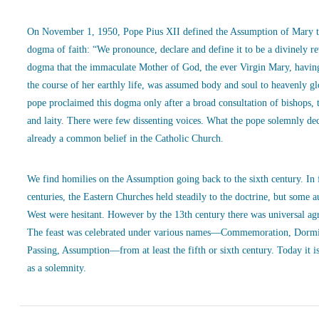
On November 1, 1950, Pope Pius XII defined the Assumption of Mary t
dogma of faith: “We pronounce, declare and define it to be a divinely r
dogma that the immaculate Mother of God, the ever Virgin Mary, havin
the course of her earthly life, was assumed body and soul to heavenly g
pope proclaimed this dogma only after a broad consultation of bishops, 
and laity. There were few dissenting voices. What the pope solemnly de
already a common belief in the Catholic Church.
We find homilies on the Assumption going back to the sixth century. In
centuries, the Eastern Churches held steadily to the doctrine, but some a
West were hesitant. However by the 13th century there was universal ag
The feast was celebrated under various names—Commemoration, Dormi
Passing, Assumption—from at least the fifth or sixth century. Today it is
as a solemnity.