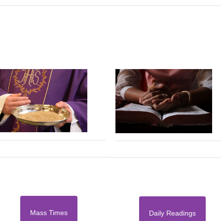
Mass Times
Daily Readings