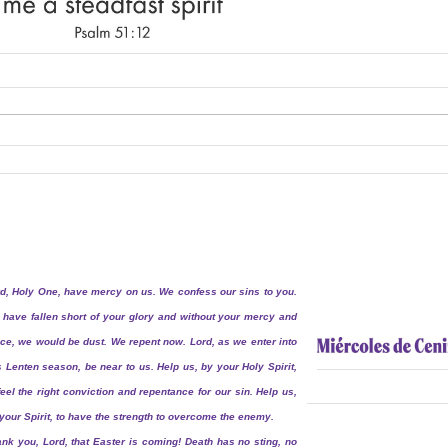
d, Holy One, have mercy on us. We confess our sins to you.
have fallen short of your glory and without your mercy and
ce, we would be dust. We repent now. Lord, as we enter into
s Lenten season, be near to us. Help us, by your Holy Spirit,
feel the right conviction and repentance for our sin. Help us,
your Spirit, to have the strength to overcome the enemy.
nk you, Lord, that Easter is coming! Death has no sting, no