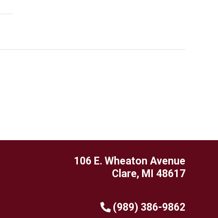
106 E. Wheaton Avenue
Clare, MI 48617
(989) 386-9862