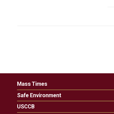
Mass Times
Safe Environment
USCCB