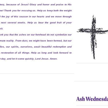
tory, because of Jesus! Glory and honor and praise to His
e! Thank you for rescuing us. Help us keep both the weight
 the joy of this season in our hearts and we move through
 next several weeks. Help us bear the good fruit of your
rit.
nk you that the ashes on our forehead do not symbolize our
imate reality. From dust, we might have been formed, but our
ies, our spirits, ourselves, await beautiful redemption and
 restoration of all things. Help us long and look forward to
t day, and let it come quickly, Lord Jesus. Amen.