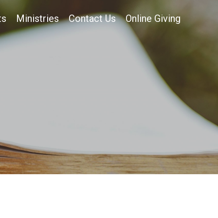
ts
Ministries
Contact Us
Online Giving