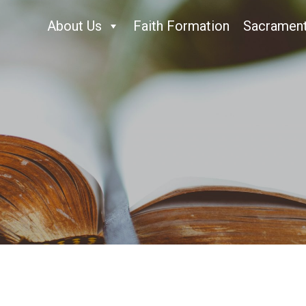
About Us
Faith Formation
Sacramen