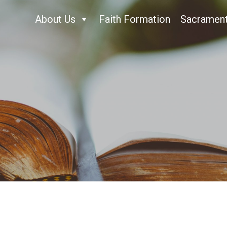
About Us
Faith Formation
Sacramen