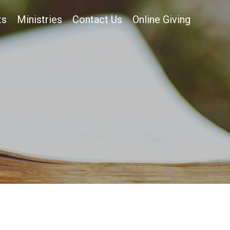
ts
Ministries
Contact Us
Online Giving