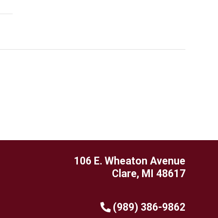
106 E. Wheaton Avenue
Clare, MI 48617
(989) 386-9862