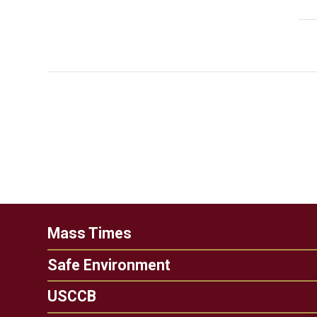
Mass Times
Safe Environment
USCCB