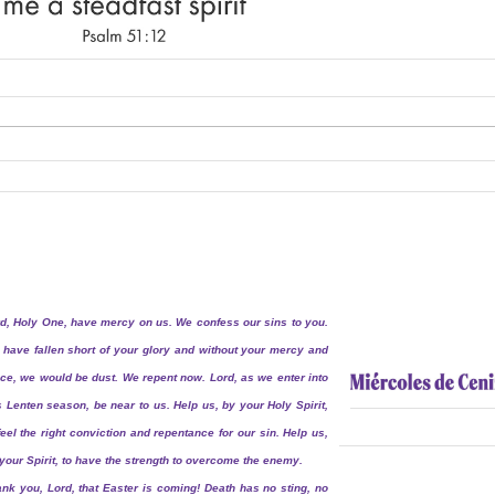
d, Holy One, have mercy on us. We confess our sins to you.
have fallen short of your glory and without your mercy and
ce, we would be dust. We repent now. Lord, as we enter into
s Lenten season, be near to us. Help us, by your Holy Spirit,
feel the right conviction and repentance for our sin. Help us,
your Spirit, to have the strength to overcome the enemy.
nk you, Lord, that Easter is coming! Death has no sting, no