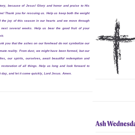
tory, because of Jesus! Glory and honor and praise to His
e! Thank you for rescuing us. Help us keep both the weight
 the joy of this season in our hearts and we move through
 next several weeks. Help us bear the good fruit of your
rit.
nk you that the ashes on our forehead do not symbolize our
imate reality. From dust, we might have been formed, but our
ies, our spirits, ourselves, await beautiful redemption and
 restoration of all things. Help us long and look forward to
t day, and let it come quickly, Lord Jesus. Amen.