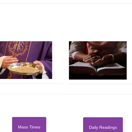
Mass Times
Daily Readings