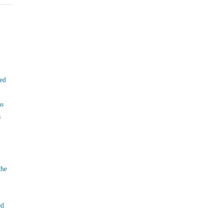
ed
ns
s
the
ed