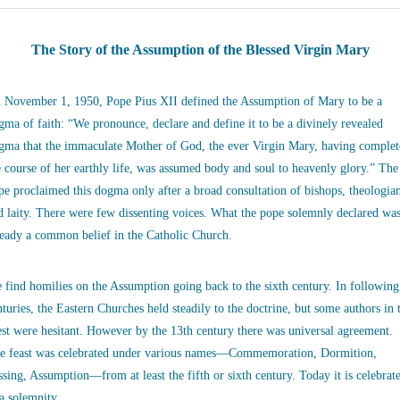
The Story of the Assumption of the Blessed Virgin Mary
 November 1, 1950, Pope Pius XII defined the Assumption of Mary to be a
gma of faith: “We pronounce, declare and define it to be a divinely revealed
gma that the immaculate Mother of God, the ever Virgin Mary, having complet
e course of her earthly life, was assumed body and soul to heavenly glory.” The
pe proclaimed this dogma only after a broad consultation of bishops, theologia
d laity. There were few dissenting voices. What the pope solemnly declared wa
ready a common belief in the Catholic Church.
 find homilies on the Assumption going back to the sixth century. In following
nturies, the Eastern Churches held steadily to the doctrine, but some authors in 
st were hesitant. However by the 13th century there was universal agreement.
e feast was celebrated under various names—Commemoration, Dormition,
ssing, Assumption—from at least the fifth or sixth century. Today it is celebrat
 a solemnity.