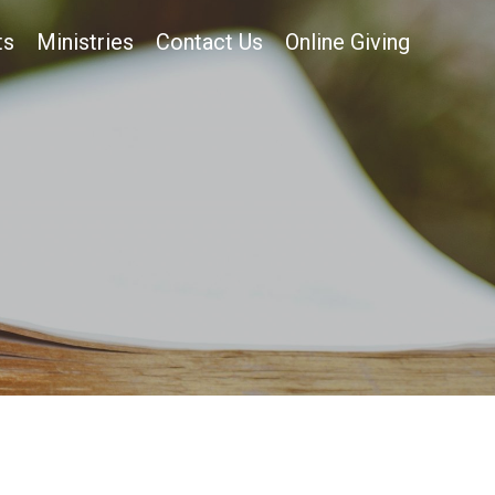
ts
Ministries
Contact Us
Online Giving