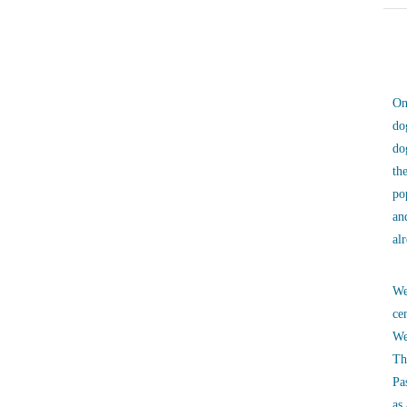
On
do
do
th
po
an
al
We
ce
We
Th
Pa
as