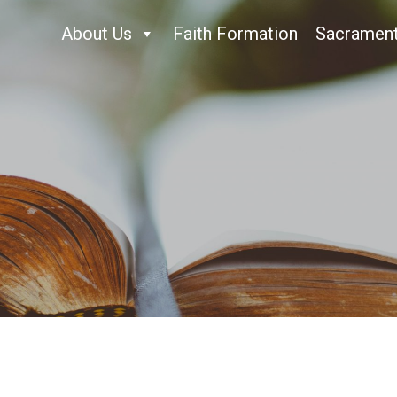
About Us
Faith Formation
Sacramen