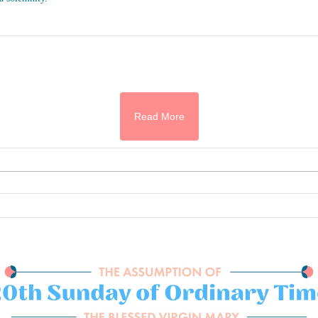
Read More