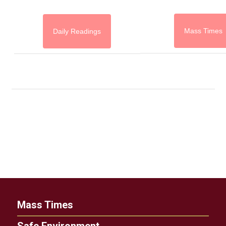
Mass Times
Daily Readings
Mass Times