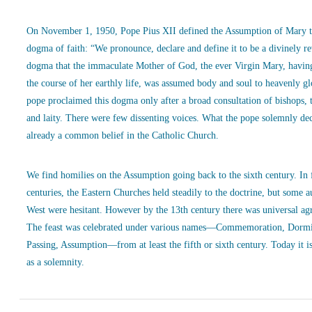
On November 1, 1950, Pope Pius XII defined the Assumption of Mary t
dogma of faith: “We pronounce, declare and define it to be a divinely r
dogma that the immaculate Mother of God, the ever Virgin Mary, havin
the course of her earthly life, was assumed body and soul to heavenly g
pope proclaimed this dogma only after a broad consultation of bishops, 
and laity. There were few dissenting voices. What the pope solemnly de
already a common belief in the Catholic Church.
We find homilies on the Assumption going back to the sixth century. In
centuries, the Eastern Churches held steadily to the doctrine, but some a
West were hesitant. However by the 13th century there was universal ag
The feast was celebrated under various names—Commemoration, Dormi
Passing, Assumption—from at least the fifth or sixth century. Today it is
as a solemnity.