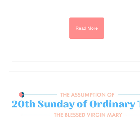
Read More