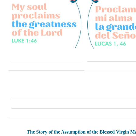
The Story of the Assumption of the Blessed Virgin M