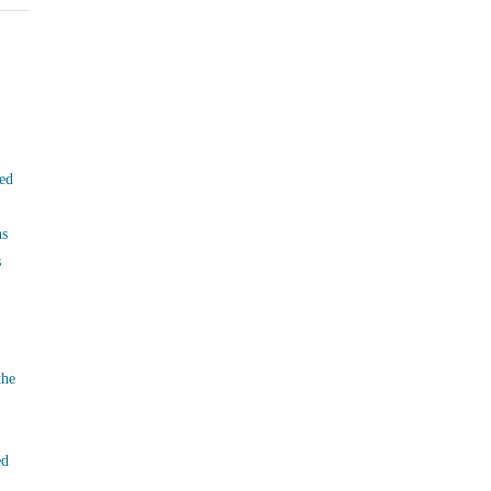
ed
ns
s
the
ed