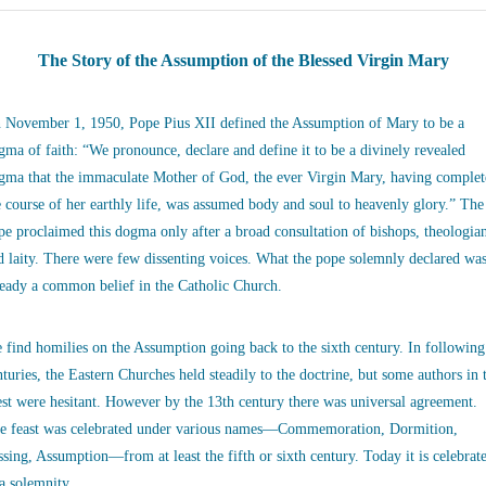
The Story of the Assumption of the Blessed Virgin Mary
 November 1, 1950, Pope Pius XII defined the Assumption of Mary to be a
gma of faith: “We pronounce, declare and define it to be a divinely revealed
gma that the immaculate Mother of God, the ever Virgin Mary, having complet
e course of her earthly life, was assumed body and soul to heavenly glory.” The
pe proclaimed this dogma only after a broad consultation of bishops, theologia
d laity. There were few dissenting voices. What the pope solemnly declared wa
ready a common belief in the Catholic Church.
 find homilies on the Assumption going back to the sixth century. In following
nturies, the Eastern Churches held steadily to the doctrine, but some authors in 
st were hesitant. However by the 13th century there was universal agreement.
e feast was celebrated under various names—Commemoration, Dormition,
ssing, Assumption—from at least the fifth or sixth century. Today it is celebrat
 a solemnity.