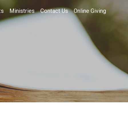
ts
Ministries
Contact Us
Online Giving