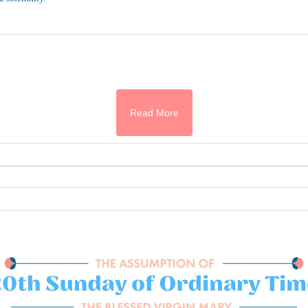
Read More