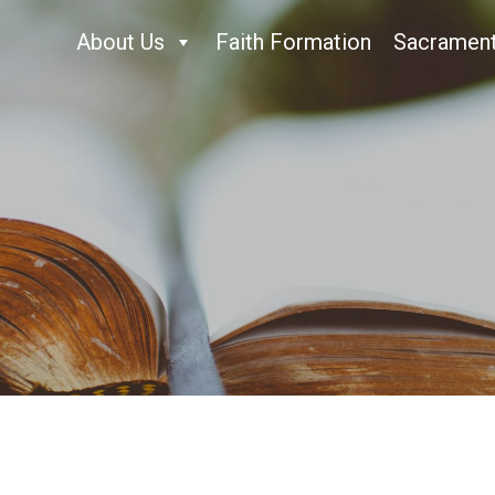
About Us
Faith Formation
Sacramen