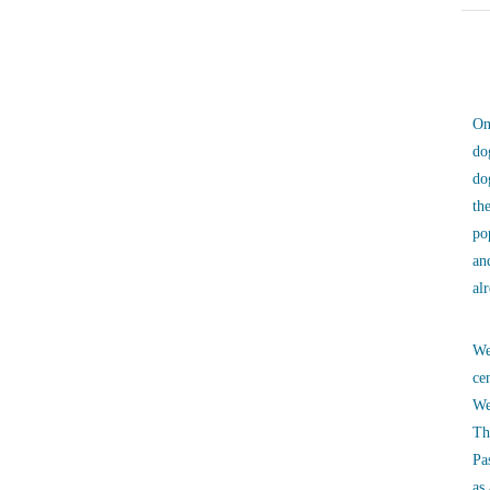
On
do
do
th
po
an
al
We
ce
We
Th
Pa
as