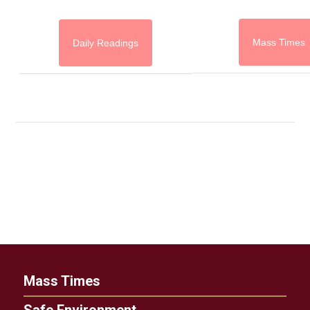
Mass Times
Daily Readings
Mass Times