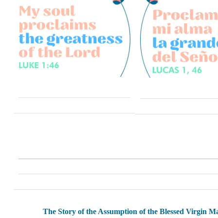
The Story of the Assumption of the Blessed Virgin M