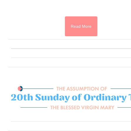
Read More