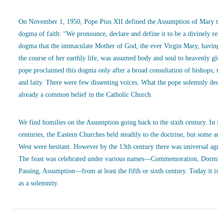
On November 1, 1950, Pope Pius XII defined the Assumption of Mary t
dogma of faith: “We pronounce, declare and define it to be a divinely r
dogma that the immaculate Mother of God, the ever Virgin Mary, havin
the course of her earthly life, was assumed body and soul to heavenly g
pope proclaimed this dogma only after a broad consultation of bishops, 
and laity. There were few dissenting voices. What the pope solemnly de
already a common belief in the Catholic Church.
We find homilies on the Assumption going back to the sixth century. In
centuries, the Eastern Churches held steadily to the doctrine, but some a
West were hesitant. However by the 13th century there was universal ag
The feast was celebrated under various names—Commemoration, Dormi
Passing, Assumption—from at least the fifth or sixth century. Today it is
as a solemnity.