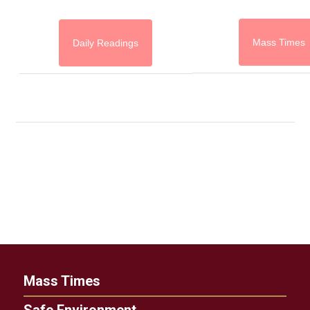
Mass Times
Daily Readings
Mass Times