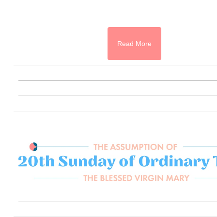
Read More