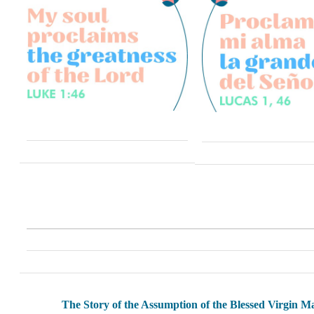
The Story of the Assumption of the Blessed Virgin M