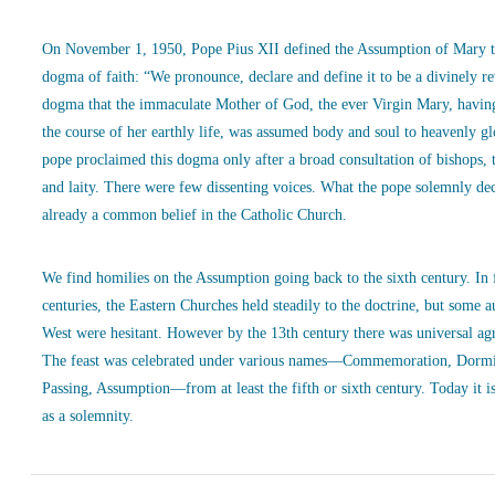
On November 1, 1950, Pope Pius XII defined the Assumption of Mary t
dogma of faith: “We pronounce, declare and define it to be a divinely r
dogma that the immaculate Mother of God, the ever Virgin Mary, havin
the course of her earthly life, was assumed body and soul to heavenly g
pope proclaimed this dogma only after a broad consultation of bishops, 
and laity. There were few dissenting voices. What the pope solemnly de
already a common belief in the Catholic Church.
We find homilies on the Assumption going back to the sixth century. In
centuries, the Eastern Churches held steadily to the doctrine, but some a
West were hesitant. However by the 13th century there was universal ag
The feast was celebrated under various names—Commemoration, Dormi
Passing, Assumption—from at least the fifth or sixth century. Today it is
as a solemnity.