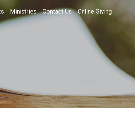
ts
Ministries
Contact Us
Online Giving