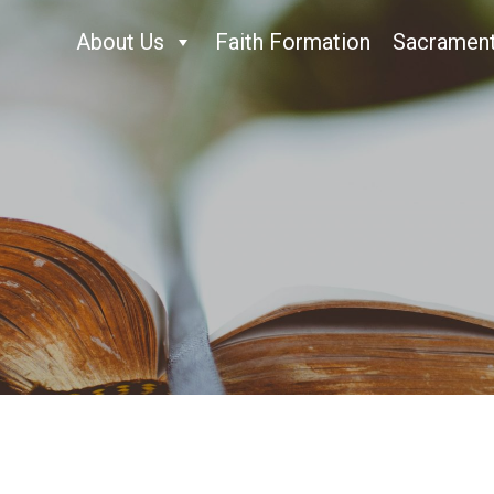
About Us
Faith Formation
Sacramen