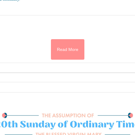
Read More