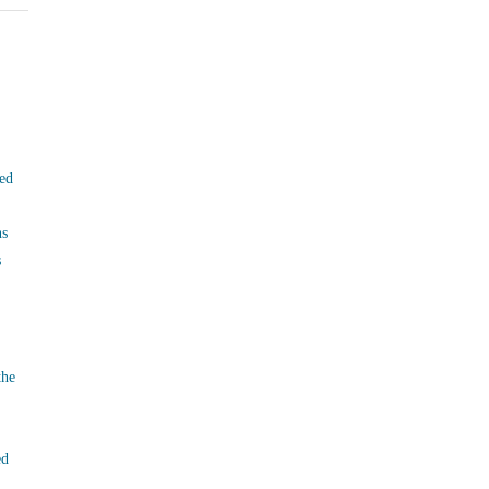
ed
ns
s
the
ed