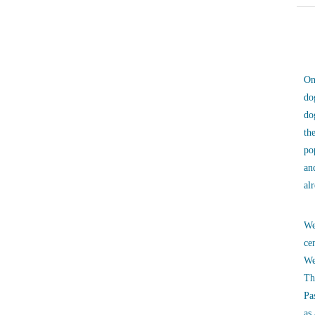
On
do
do
th
po
an
al
We
ce
We
Th
Pa
as