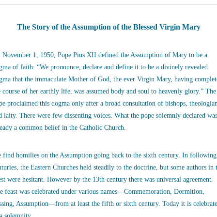
The Story of the Assumption of the Blessed Virgin Mary
 November 1, 1950, Pope Pius XII defined the Assumption of Mary to be a
gma of faith: “We pronounce, declare and define it to be a divinely revealed
gma that the immaculate Mother of God, the ever Virgin Mary, having complet
e course of her earthly life, was assumed body and soul to heavenly glory.” The
pe proclaimed this dogma only after a broad consultation of bishops, theologia
d laity. There were few dissenting voices. What the pope solemnly declared wa
ready a common belief in the Catholic Church.
 find homilies on the Assumption going back to the sixth century. In following
nturies, the Eastern Churches held steadily to the doctrine, but some authors in 
st were hesitant. However by the 13th century there was universal agreement.
e feast was celebrated under various names—Commemoration, Dormition,
ssing, Assumption—from at least the fifth or sixth century. Today it is celebrat
 a solemnity.