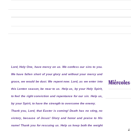
Lord, Holy One, have mercy on us. We confess our sins to you.
We have fallen short of your glory and without your mercy and
grace, we would be dust. We repent now. Lord, as we enter into
this Lenten season, be near to us. Help us, by your Holy Spirit,
to feel the right conviction and repentance for our sin. Help us,
by your Spirit, to have the strength to overcome the enemy.
Thank you, Lord, that Easter is coming! Death has no sting, no
victory, because of Jesus! Glory and honor and praise to His
name! Thank you for rescuing us. Help us keep both the weight