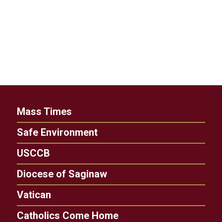
Mass Times
Safe Environment
USCCB
Diocese of Saginaw
Vatican
Catholics Come Home