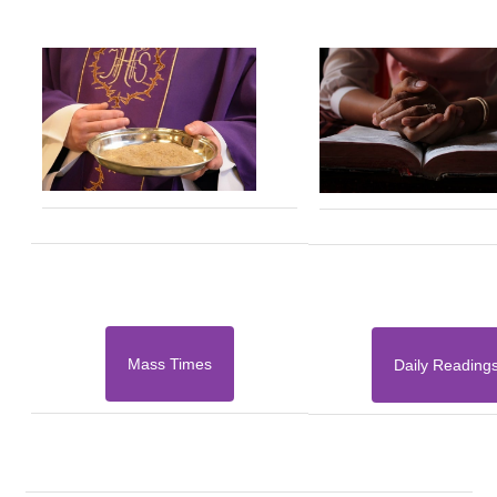
Mass Times
Daily Reading