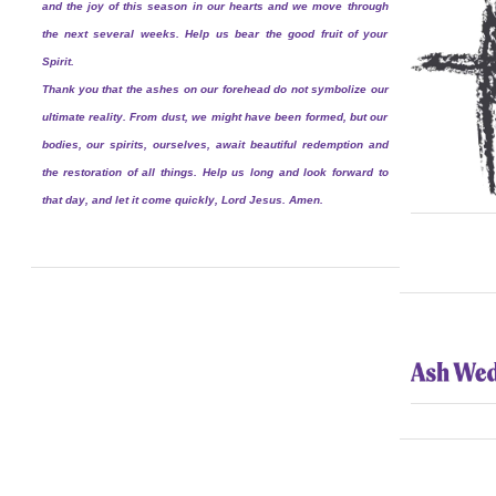
and the joy of this season in our hearts and we move through
the next several weeks. Help us bear the good fruit of your
Spirit.
Thank you that the ashes on our forehead do not symbolize our
ultimate reality. From dust, we might have been formed, but our
bodies, our spirits, ourselves, await beautiful redemption and
the restoration of all things. Help us long and look forward to
that day, and let it come quickly, Lord Jesus. Amen.