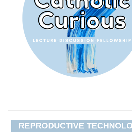
REPRODUCTIVE TECHNOL