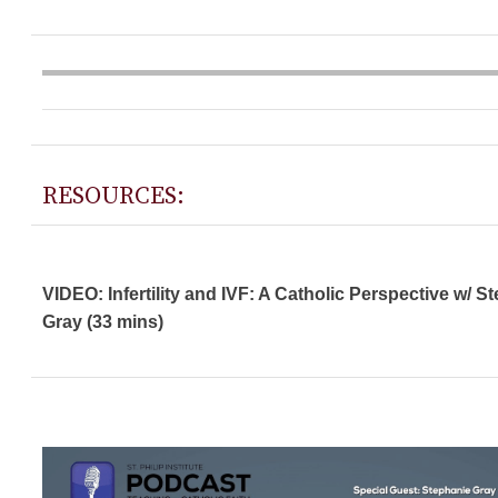
RESOURCES:
VIDEO: Infertility and IVF: A Catholic Perspective w/ S
Gray (33 mins)