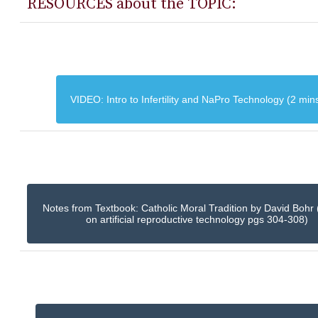
RESOURCES about the TOPIC:
VIDEO: Intro to Infertility and NaPro Technology (2 min
Notes from Textbook: Catholic Moral Tradition by David Bohr 
on artificial reproductive technology pgs 304-308)