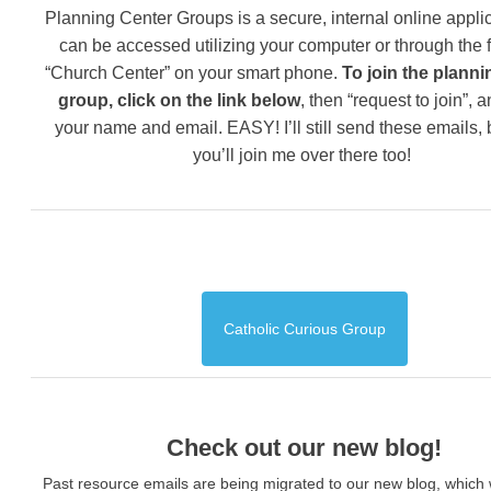
Planning Center Groups is a secure, internal online applic
can be accessed utilizing your computer or through the 
“Church Center” on your smart phone.
To join the planni
group, click on the link below
, then “request to join”, 
your name and email. EASY! I’ll still send these emails,
you’ll join me over there too!
Catholic Curious Group
Check out our new blog!
Past resource emails are being migrated to our new blog, which w