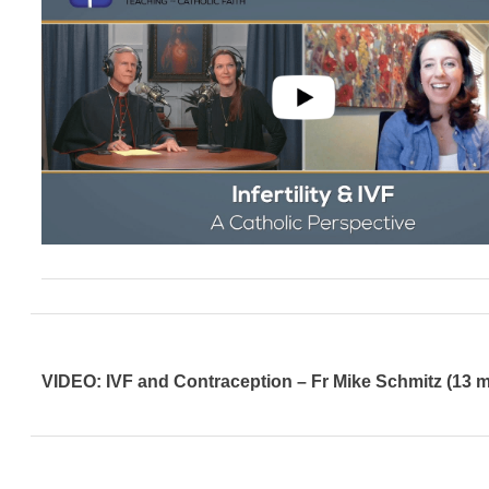
VIDEO: IVF and Contraception – Fr Mike Schmitz (13 m