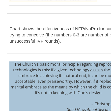
Chart shows the effectiveness of NFP/NaPro for co
trying to conceive (the numbers 0-3 are number of 
unsuccessful IVF rounds).
The Church’s basic moral principle regarding repro
technologies is this: if a given technology
assists
the 
embrace in achieving its natural end, it can be mo
acceptable, even praiseworthy. However, if it
repla
marital embrace as the means by which the child is c
it’s not in keeping with God’s design.
– Christop
Good News About Sex and