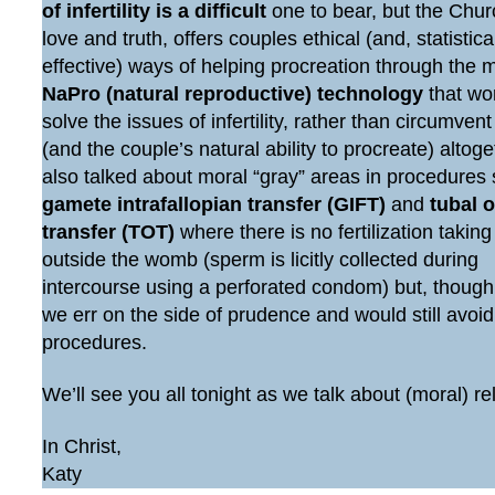
of infertility is a difficult
one to bear, but the Chur
love and truth, offers couples ethical (and, statistic
effective) ways of helping procreation through the 
NaPro (natural reproductive) technology
that wo
solve the issues of infertility, rather than circumven
(and the couple’s natural ability to procreate) altog
also talked about moral “gray” areas in procedures
gamete intrafallopian transfer (GIFT)
and
tubal 
transfer (TOT)
where there is no fertilization taking
outside the womb (sperm is licitly collected during
intercourse using a perforated condom) but, though
we err on the side of prudence and would still avoi
procedures.
We’ll see you all tonight as we talk about (moral) re
In Christ,
Katy