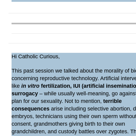
Hi Catholic Curious,
This past session we talked about the morality of bi
concerning reproductive technology. Artificial interv
like
in vitro
fertilization, IUI (artificial inseminatio
surrogacy
– while usually well-meaning, go agains
plan for our sexuality. Not to mention,
terrible
consequences
arise including selective abortion, 
embryos, technicians using their own sperm withou
consent, grandmothers giving birth to their own
grandchildren, and custody battles over zygotes. 