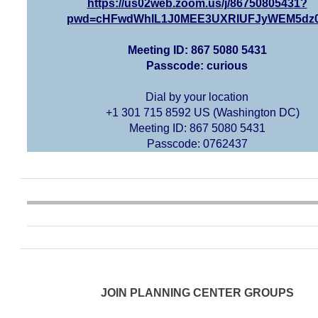
https://us02web.zoom.us/j/86750805431?
pwd=cHFwdWhIL1J0MEE3UXRIUFJyWEM5dz
Meeting ID: 867 5080 5431
Passcode: curious
Dial by your location
+1 301 715 8592 US (Washington DC)
Meeting ID: 867 5080 5431
Passcode: 0762437
JOIN PLANNING CENTER GROUPS