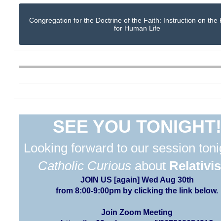
Congregation for the Doctrine of the Faith: Instruction on the
for Human Life
SEE YOU TONIGHT
Looking forward to our session toni
Catholic Curious
about
Relativi
JOIN US [again] Wed Aug 30th
from 8:00-9:00pm by clicking the link below.
Join Zoom Meeting