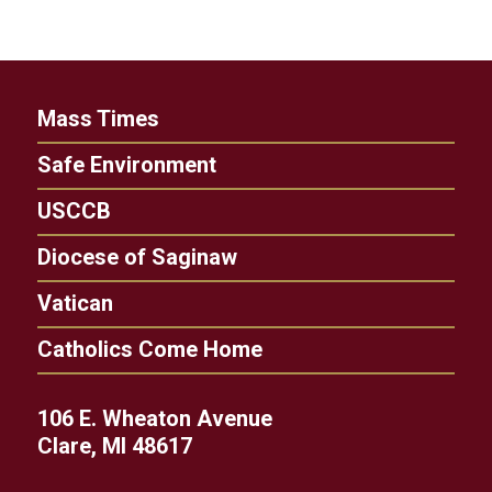
Mass Times
Safe Environment
USCCB
Diocese of Saginaw
Vatican
Catholics Come Home
106 E. Wheaton Avenue
Clare, MI 48617