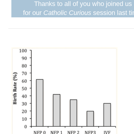
Thanks to all of you who joined us
for our
Catholic Curious
session last t