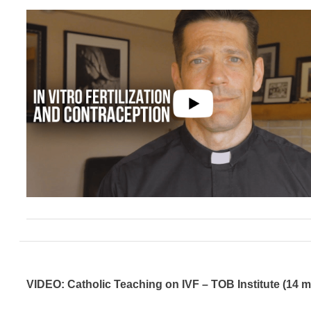
VIDEO: Catholic Teaching on IVF – TOB Institute (14 m