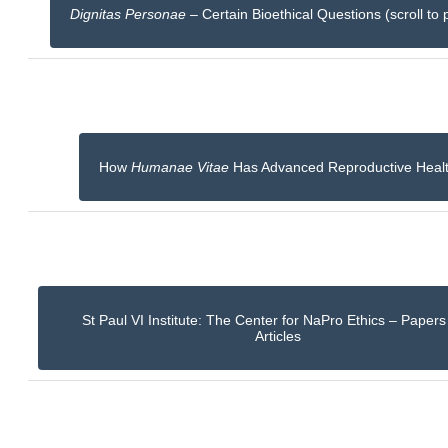
Dignitas Personae
– Certain Bioethical Questions (scroll to 
How
Humanae Vitae
Has Advanced Reproductive Heal
St Paul VI Institute: The Center for NaPro Ethics – Paper
Articles