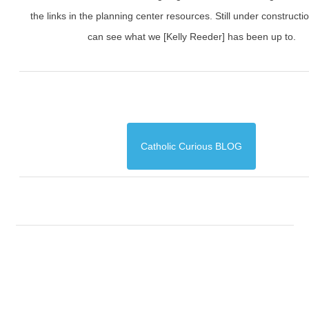
the links in the planning center resources. Still under constructi
can see what we [Kelly Reeder] has been up to.
Catholic Curious BLOG