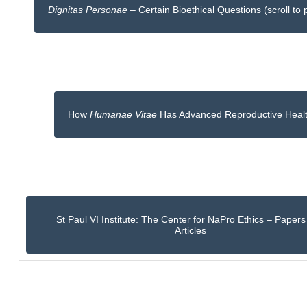
Dignitas Personae
– Certain Bioethical Questions (scroll to 
How
Humanae Vitae
Has Advanced Reproductive Heal
St Paul VI Institute: The Center for NaPro Ethics – Paper
Articles