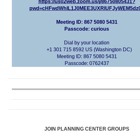
https://us02web.zoom.us/j/86750805431?
pwd=cHFwdWhIL1J0MEE3UXRIUFJyWEM5dz
Meeting ID: 867 5080 5431
Passcode: curious
Dial by your location
+1 301 715 8592 US (Washington DC)
Meeting ID: 867 5080 5431
Passcode: 0762437
JOIN PLANNING CENTER GROUPS