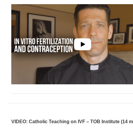
VIDEO: Catholic Teaching on IVF – TOB Institute (14 m