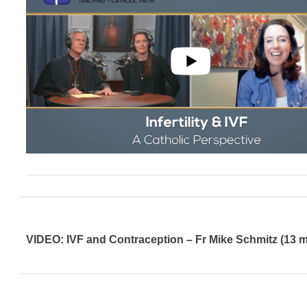
VIDEO: IVF and Contraception – Fr Mike Schmitz (13 m