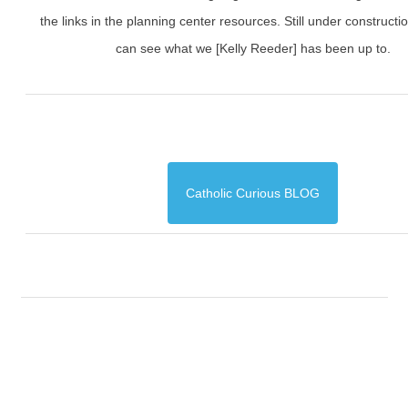
the links in the planning center resources. Still under constructi
can see what we [Kelly Reeder] has been up to.
Catholic Curious BLOG