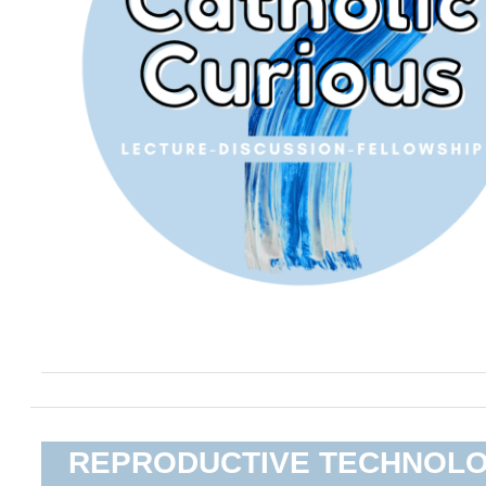
REPRODUCTIVE TECHNOL