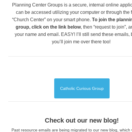
Planning Center Groups is a secure, internal online applic
can be accessed utilizing your computer or through the 
“Church Center” on your smart phone.
To join the planni
group, click on the link below
, then “request to join”, 
your name and email. EASY! I’ll still send these emails,
you’ll join me over there too!
Catholic Curious Group
Check out our new blog!
Past resource emails are being migrated to our new blog, which w