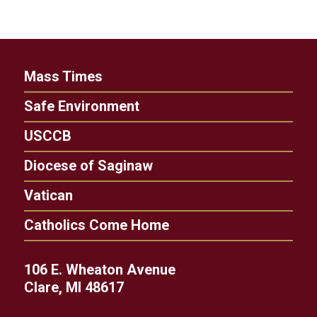
Mass Times
Safe Environment
USCCB
Diocese of Saginaw
Vatican
Catholics Come Home
106 E. Wheaton Avenue
Clare, MI 48617