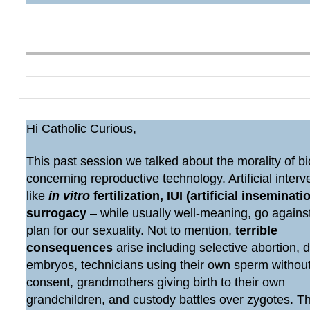
Hi Catholic Curious,
This past session we talked about the morality of bi
concerning reproductive technology. Artificial interv
like
in vitro
fertilization, IUI (artificial inseminatio
surrogacy
– while usually well-meaning, go agains
plan for our sexuality. Not to mention,
terrible
consequences
arise including selective abortion, 
embryos, technicians using their own sperm withou
consent, grandmothers giving birth to their own
grandchildren, and custody battles over zygotes. 