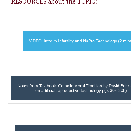
RESOURCES about the TOPIC:
VIDEO: Intro to Infertility and NaPro Technology (2 min
Notes from Textbook: Catholic Moral Tradition by David Bohr 
on artificial reproductive technology pgs 304-308)