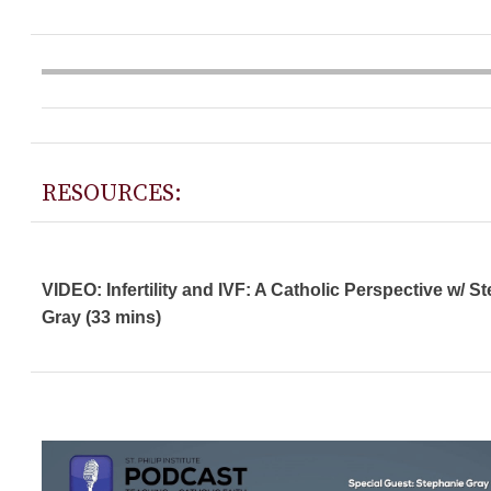
RESOURCES:
VIDEO: Infertility and IVF: A Catholic Perspective w/ S
Gray (33 mins)