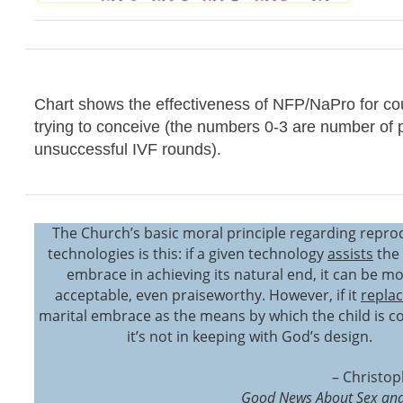
Chart shows the effectiveness of NFP/NaPro for co
trying to conceive (the numbers 0-3 are number of 
unsuccessful IVF rounds).
The Church’s basic moral principle regarding repro
technologies is this: if a given technology
assists
the 
embrace in achieving its natural end, it can be mo
acceptable, even praiseworthy. However, if it
repla
marital embrace as the means by which the child is c
it’s not in keeping with God’s design.
– Christop
Good News About Sex and