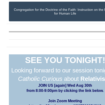
Congregation for the Doctrine of the Faith: Instruction on the
for Human Life
SEE YOU TONIGHT
Looking forward to our session toni
Catholic Curious
about
Relativi
JOIN US [again] Wed Aug 30th
from 8:00-9:00pm by clicking the link below.
Join Zoom Meeting