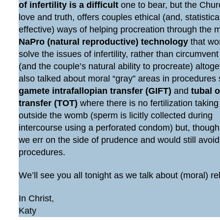
of infertility is a difficult
one to bear, but the Chur
love and truth, offers couples ethical (and, statistic
effective) ways of helping procreation through the 
NaPro (natural reproductive) technology
that wo
solve the issues of infertility, rather than circumven
(and the couple’s natural ability to procreate) altog
also talked about moral “gray” areas in procedures
gamete intrafallopian transfer (GIFT)
and
tubal 
transfer (TOT)
where there is no fertilization taking
outside the womb (sperm is licitly collected during
intercourse using a perforated condom) but, though
we err on the side of prudence and would still avoi
procedures.
We’ll see you all tonight as we talk about (moral) re
In Christ,
Katy