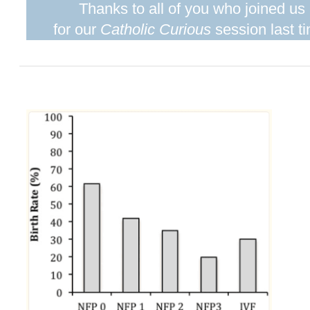
Thanks to all of you who joined us
for our
Catholic Curious
session last t