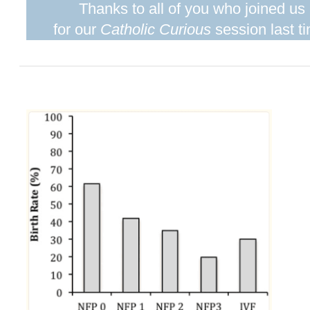
Thanks to all of you who joined us
for our
Catholic Curious
session last t