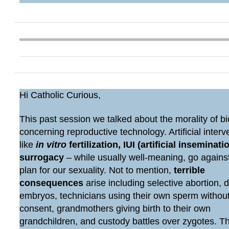
Hi Catholic Curious,
This past session we talked about the morality of bi
concerning reproductive technology. Artificial interv
like
in vitro
fertilization, IUI (artificial inseminatio
surrogacy
– while usually well-meaning, go agains
plan for our sexuality. Not to mention,
terrible
consequences
arise including selective abortion, 
embryos, technicians using their own sperm withou
consent, grandmothers giving birth to their own
grandchildren, and custody battles over zygotes. 