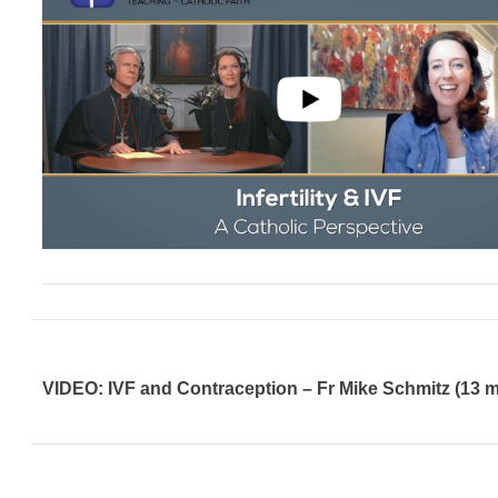
VIDEO: IVF and Contraception – Fr Mike Schmitz (13 m