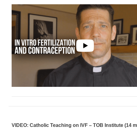
VIDEO: Catholic Teaching on IVF – TOB Institute (14 m