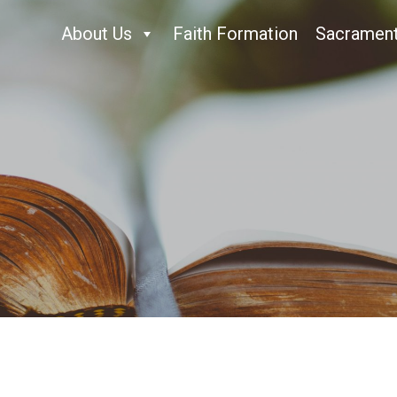
About Us
Faith Formation
Sacramen