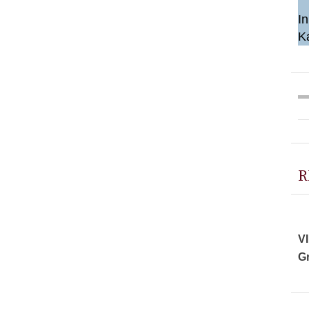
In
K
R
VI
Gr