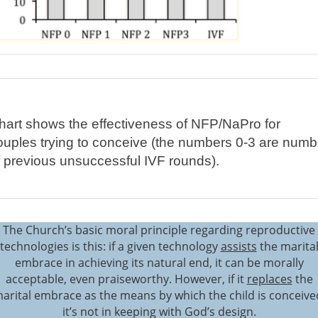
hart shows the effectiveness of NFP/NaPro for
ouples trying to conceive (the numbers 0-3 are numb
f previous unsuccessful IVF rounds).
The Church’s basic moral principle regarding reproductive
technologies is this: if a given technology
assists
the marita
embrace in achieving its natural end, it can be morally
acceptable, even praiseworthy. However, if it
replaces
the
arital embrace as the means by which the child is conceive
it’s not in keeping with God’s design.