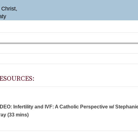
 Christ,
aty
ESOURCES:
DEO: Infertility and IVF: A Catholic Perspective w/ Stephani
ay (33 mins)