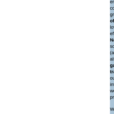
e
co
g
of
lo
e
N
so
(a
a
g
t
ou
i
we
p
We