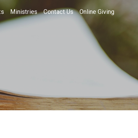
ts
Ministries
Contact Us
Online Giving