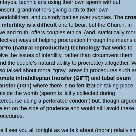
mbryos, technicians using their own sperm without
nsent, grandmothers giving birth to their own
randchildren, and custody battles over zygotes. The
cro
 infertility is a difficult
one to bear, but the Church, in
ve and truth, offers couples ethical (and, statistically mo
ffective) ways of helping procreation through the means 
aPro (natural reproductive) technology
that works to
lve the issues of infertility, rather than circumvent them
nd the couple’s natural ability to procreate) altogether. 
lso talked about moral “gray” areas in procedures such a
amete intrafallopian transfer (GIFT)
and
tubal ovum
ransfer (TOT)
where there is no fertilization taking place
tside the womb (sperm is licitly collected during
ntercourse using a perforated condom) but, though argue
 err on the side of prudence and would still avoid these
rocedures.
’ll see you all tonight as we talk about (moral) relativis