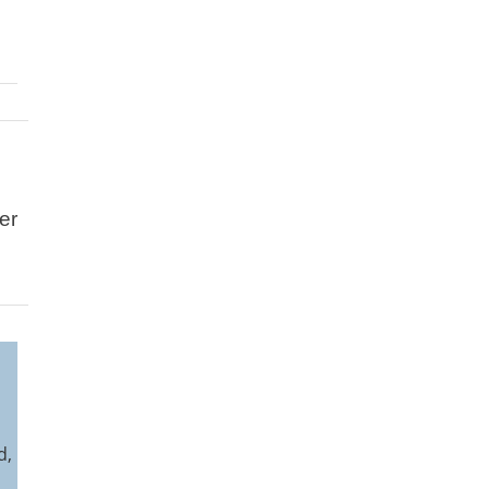
er
l
d,