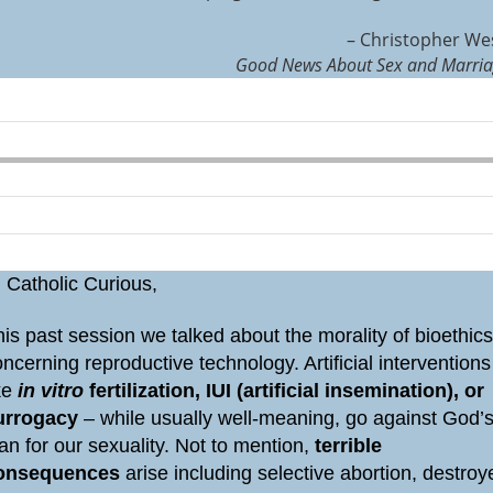
– Christopher We
Good News About Sex and Marri
 Catholic Curious,
is past session we talked about the morality of bioethic
ncerning reproductive technology. Artificial interventions
ike
in vitro
fertilization, IUI (artificial insemination), or
urrogacy
– while usually well-meaning, go against God’
an for our sexuality. Not to mention,
terrible
onsequences
arise including selective abortion, destroy