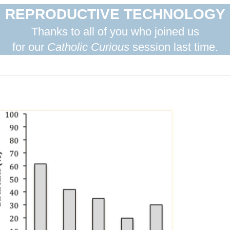
REPRODUCTIVE TECHNOLOGY
Thanks to all of you who joined us
for our
Catholic Curious
session last time.