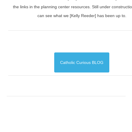
the links in the planning center resources. Still under constructi
can see what we [Kelly Reeder] has been up to.
Catholic Curious BLOG