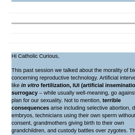
Hi Catholic Curious,
This past session we talked about the morality of bi
concerning reproductive technology. Artificial interv
like
in vitro
fertilization, IUI (artificial inseminatio
surrogacy
– while usually well-meaning, go agains
plan for our sexuality. Not to mention,
terrible
consequences
arise including selective abortion, 
embryos, technicians using their own sperm withou
consent, grandmothers giving birth to their own
grandchildren, and custody battles over zygotes. 