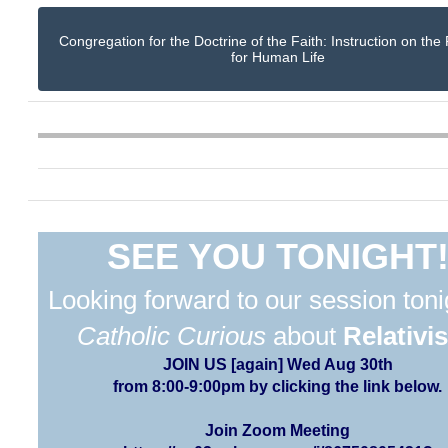
Congregation for the Doctrine of the Faith: Instruction on the
for Human Life
SEE YOU TONIGHT
Looking forward to our session toni
Catholic Curious
about
Relativi
JOIN US [again] Wed Aug 30th
from 8:00-9:00pm by clicking the link below.
Join Zoom Meeting