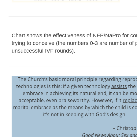
Chart shows the effectiveness of NFP/NaPro for co
trying to conceive (the numbers 0-3 are number of 
unsuccessful IVF rounds).
The Church’s basic moral principle regarding repro
technologies is this: if a given technology
assists
the 
embrace in achieving its natural end, it can be mo
acceptable, even praiseworthy. However, if it
repla
marital embrace as the means by which the child is c
it’s not in keeping with God’s design.
– Christop
Good News About Sex and