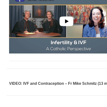
VIDEO: IVF and Contraception – Fr Mike Schmitz (13 m