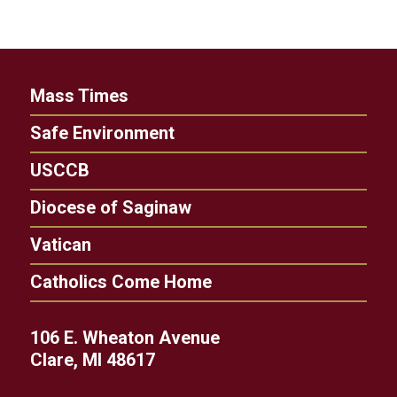
Mass Times
Safe Environment
USCCB
Diocese of Saginaw
Vatican
Catholics Come Home
106 E. Wheaton Avenue
Clare, MI 48617