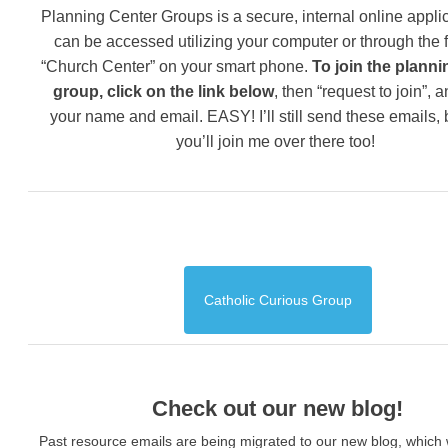
Planning Center Groups is a secure, internal online applic
can be accessed utilizing your computer or through the 
“Church Center” on your smart phone.
To join the planni
group, click on the link below
, then “request to join”, 
your name and email. EASY! I’ll still send these emails,
you’ll join me over there too!
Catholic Curious Group
Check out our new blog!
Past resource emails are being migrated to our new blog, which w