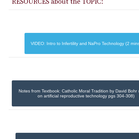
RESOURCES about the TOPIC:
VIDEO: Intro to Infertility and NaPro Technology (2 min
Notes from Textbook: Catholic Moral Tradition by David Bohr 
on artificial reproductive technology pgs 304-308)