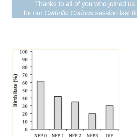
Thanks to all of you who joined us
for our
Catholic Curious
session last t