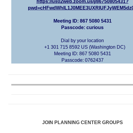
https://us02web.zoom.us/j/86750805431?
pwd=cHFwdWhIL1J0MEE3UXRIUFJyWEM5dz
Meeting ID: 867 5080 5431
Passcode: curious
Dial by your location
+1 301 715 8592 US (Washington DC)
Meeting ID: 867 5080 5431
Passcode: 0762437
JOIN PLANNING CENTER GROUPS