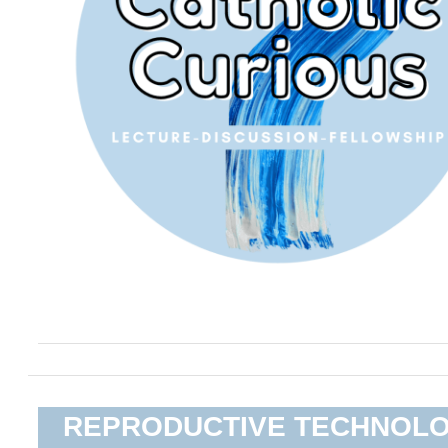
REPRODUCTIVE TECHNOL