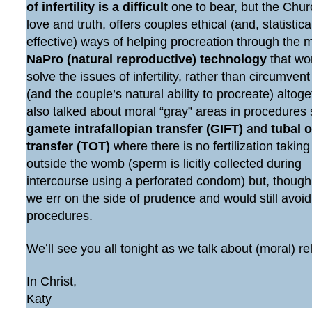
of infertility is a difficult
one to bear, but the Chur
love and truth, offers couples ethical (and, statistic
effective) ways of helping procreation through the 
NaPro (natural reproductive) technology
that wo
solve the issues of infertility, rather than circumven
(and the couple’s natural ability to procreate) altog
also talked about moral “gray” areas in procedures
gamete intrafallopian transfer (GIFT)
and
tubal 
transfer (TOT)
where there is no fertilization taking
outside the womb (sperm is licitly collected during
intercourse using a perforated condom) but, though
we err on the side of prudence and would still avoi
procedures.
We’ll see you all tonight as we talk about (moral) re
In Christ,
Katy