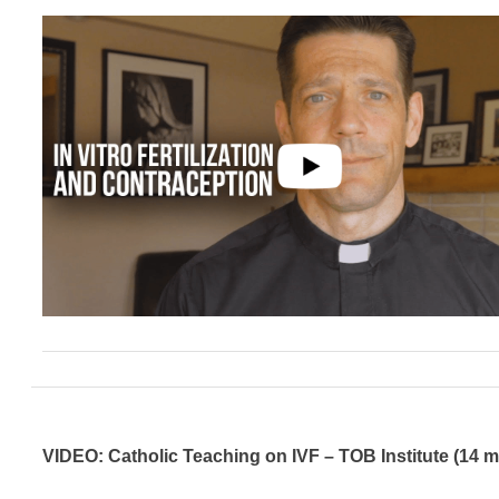
VIDEO: Catholic Teaching on IVF – TOB Institute (14 m