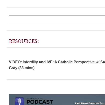
RESOURCES:
VIDEO: Infertility and IVF: A Catholic Perspective w/ S
Gray (33 mins)