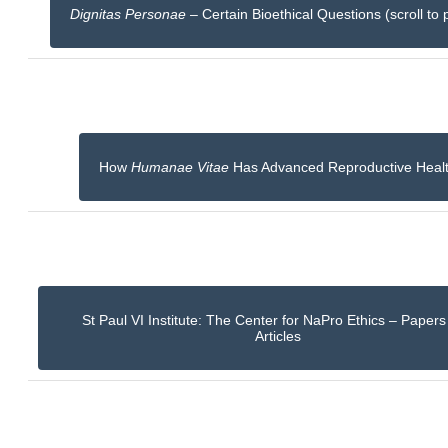
Dignitas Personae
– Certain Bioethical Questions (scroll to 
How
Humanae Vitae
Has Advanced Reproductive Heal
St Paul VI Institute: The Center for NaPro Ethics – Paper
Articles