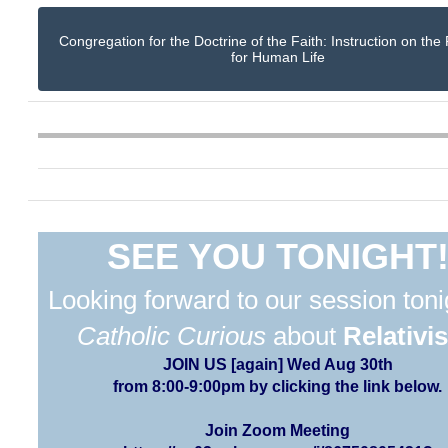
Congregation for the Doctrine of the Faith: Instruction on the
for Human Life
SEE YOU TONIGHT
Looking forward to our session toni
Catholic Curious
about
Relativi
JOIN US [again] Wed Aug 30th
from 8:00-9:00pm by clicking the link below.
Join Zoom Meeting