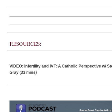
RESOURCES:
VIDEO: Infertility and IVF: A Catholic Perspective w/ S
Gray (33 mins)