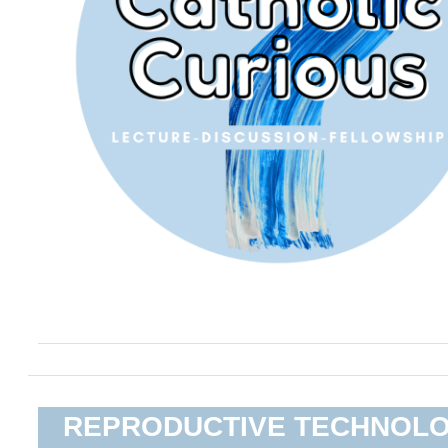
REPRODUCTIVE TECHNOL