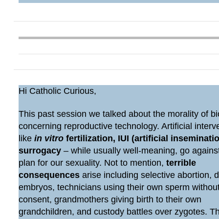
Hi Catholic Curious,
This past session we talked about the morality of bi
concerning reproductive technology. Artificial interv
like
in vitro
fertilization, IUI (artificial inseminatio
surrogacy
– while usually well-meaning, go agains
plan for our sexuality. Not to mention,
terrible
consequences
arise including selective abortion, 
embryos, technicians using their own sperm withou
consent, grandmothers giving birth to their own
grandchildren, and custody battles over zygotes. 