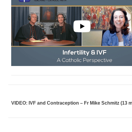
VIDEO: IVF and Contraception – Fr Mike Schmitz (13 m