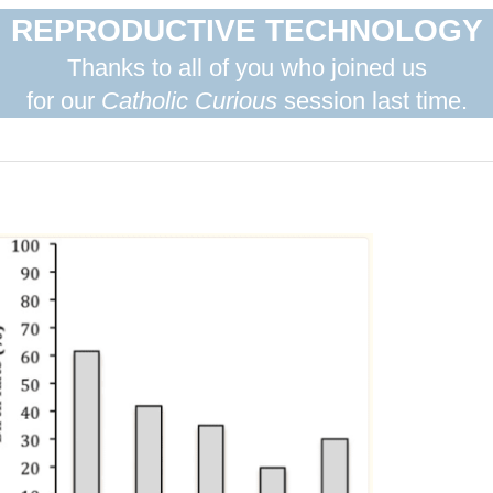
REPRODUCTIVE TECHNOLOGY
Thanks to all of you who joined us
for our
Catholic Curious
session last time.