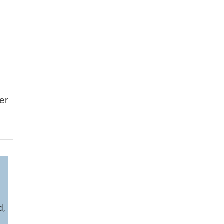
er
l
d,