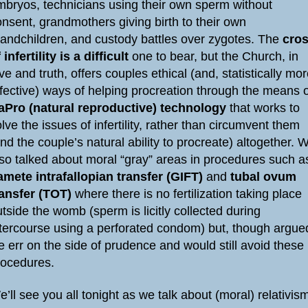
mbryos, technicians using their own sperm without
nsent, grandmothers giving birth to their own
randchildren, and custody battles over zygotes. The
cro
 infertility is a difficult
one to bear, but the Church, in
ve and truth, offers couples ethical (and, statistically mo
ffective) ways of helping procreation through the means 
aPro (natural reproductive) technology
that works to
lve the issues of infertility, rather than circumvent them
nd the couple’s natural ability to procreate) altogether. 
lso talked about moral “gray” areas in procedures such a
amete intrafallopian transfer (GIFT)
and
tubal ovum
ransfer (TOT)
where there is no fertilization taking place
tside the womb (sperm is licitly collected during
ntercourse using a perforated condom) but, though argue
 err on the side of prudence and would still avoid these
rocedures.
’ll see you all tonight as we talk about (moral) relativis