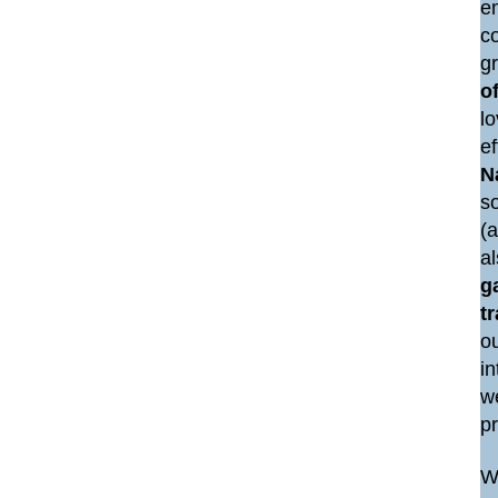
e
co
g
of
lo
e
N
so
(a
a
g
t
ou
i
we
p
We