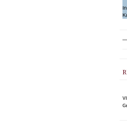
In
K
R
VI
Gr