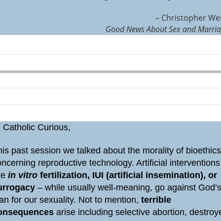
– Christopher We
Good News About Sex and Marri
 Catholic Curious,
is past session we talked about the morality of bioethic
ncerning reproductive technology. Artificial interventions
ike
in vitro
fertilization, IUI (artificial insemination), or
urrogacy
– while usually well-meaning, go against God’
an for our sexuality. Not to mention,
terrible
onsequences
arise including selective abortion, destroy