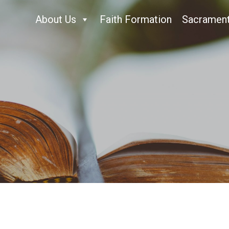
About Us
Faith Formation
Sacramen