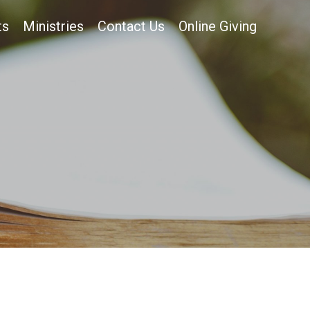
ts
Ministries
Contact Us
Online Giving