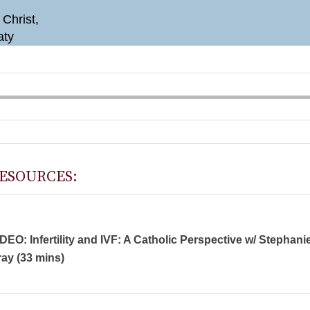
 Christ,
aty
ESOURCES:
DEO: Infertility and IVF: A Catholic Perspective w/ Stephani
ay (33 mins)