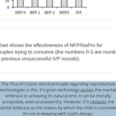
hart shows the effectiveness of NFP/NaPro for
ouples trying to conceive (the numbers 0-3 are numb
f previous unsuccessful IVF rounds).
The Church’s basic moral principle regarding reproductive
technologies is this: if a given technology
assists
the marita
embrace in achieving its natural end, it can be morally
acceptable, even praiseworthy. However, if it
replaces
the
arital embrace as the means by which the child is conceive
it’s not in keeping with God’s design.