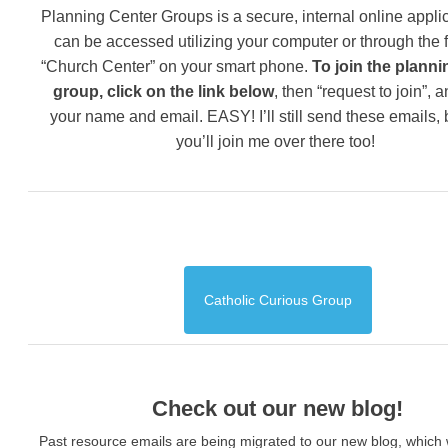
Planning Center Groups is a secure, internal online applic
can be accessed utilizing your computer or through the 
“Church Center” on your smart phone.
To join the planni
group, click on the link below
, then “request to join”, 
your name and email. EASY! I’ll still send these emails,
you’ll join me over there too!
Catholic Curious Group
Check out our new blog!
Past resource emails are being migrated to our new blog, which w