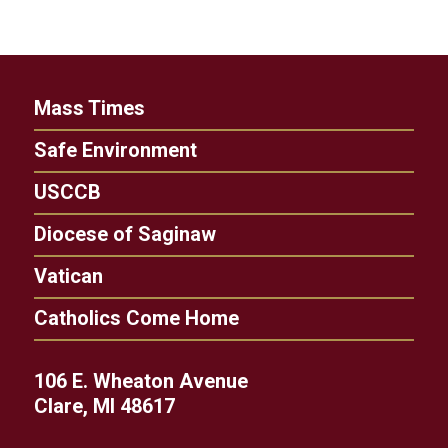
Mass Times
Safe Environment
USCCB
Diocese of Saginaw
Vatican
Catholics Come Home
106 E. Wheaton Avenue
Clare, MI 48617