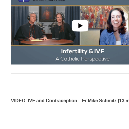
VIDEO: IVF and Contraception – Fr Mike Schmitz (13 m