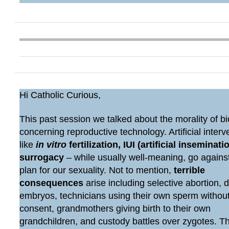
Hi Catholic Curious,
This past session we talked about the morality of bi
concerning reproductive technology. Artificial interv
like
in vitro
fertilization, IUI (artificial inseminatio
surrogacy
– while usually well-meaning, go agains
plan for our sexuality. Not to mention,
terrible
consequences
arise including selective abortion, 
embryos, technicians using their own sperm withou
consent, grandmothers giving birth to their own
grandchildren, and custody battles over zygotes. 