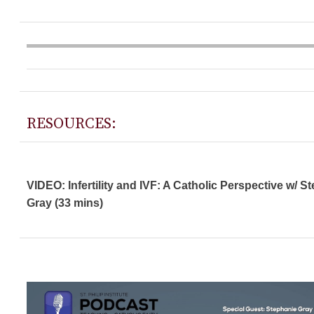
RESOURCES:
VIDEO: Infertility and IVF: A Catholic Perspective w/ S
Gray (33 mins)