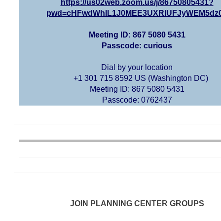
https://us02web.zoom.us/j/86750805431?
pwd=cHFwdWhIL1J0MEE3UXRIUFJyWEM5dz
Meeting ID: 867 5080 5431
Passcode: curious
Dial by your location
+1 301 715 8592 US (Washington DC)
Meeting ID: 867 5080 5431
Passcode: 0762437
JOIN PLANNING CENTER GROUPS