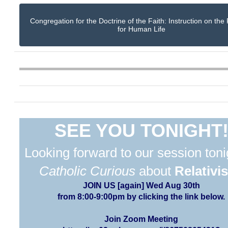
Congregation for the Doctrine of the Faith: Instruction on the
for Human Life
SEE YOU TONIGHT
Looking forward to our session toni
Catholic Curious
about
Relativi
JOIN US [again] Wed Aug 30th
from 8:00-9:00pm by clicking the link below.
Join Zoom Meeting