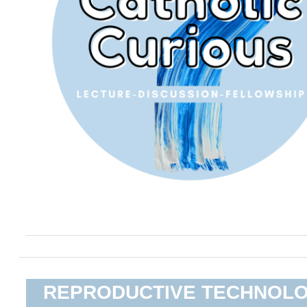
REPRODUCTIVE TECHNOL