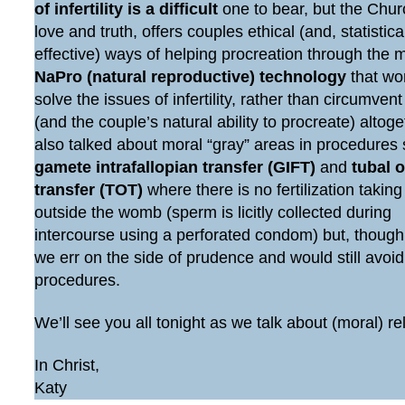
of infertility is a difficult
one to bear, but the Chur
love and truth, offers couples ethical (and, statistic
effective) ways of helping procreation through the 
NaPro (natural reproductive) technology
that wo
solve the issues of infertility, rather than circumven
(and the couple’s natural ability to procreate) altog
also talked about moral “gray” areas in procedures
gamete intrafallopian transfer (GIFT)
and
tubal 
transfer (TOT)
where there is no fertilization taking
outside the womb (sperm is licitly collected during
intercourse using a perforated condom) but, though
we err on the side of prudence and would still avoi
procedures.
We’ll see you all tonight as we talk about (moral) re
In Christ,
Katy