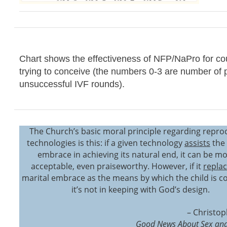
Chart shows the effectiveness of NFP/NaPro for co
trying to conceive (the numbers 0-3 are number of 
unsuccessful IVF rounds).
The Church’s basic moral principle regarding repro
technologies is this: if a given technology
assists
the 
embrace in achieving its natural end, it can be mo
acceptable, even praiseworthy. However, if it
repla
marital embrace as the means by which the child is c
it’s not in keeping with God’s design.
– Christop
Good News About Sex and