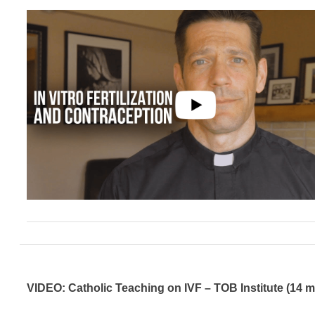
VIDEO: Catholic Teaching on IVF – TOB Institute (14 m