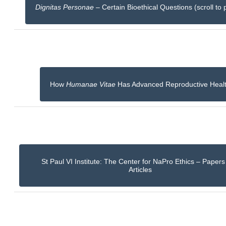
Dignitas Personae
– Certain Bioethical Questions (scroll to 
How
Humanae Vitae
Has Advanced Reproductive Heal
St Paul VI Institute: The Center for NaPro Ethics – Paper
Articles