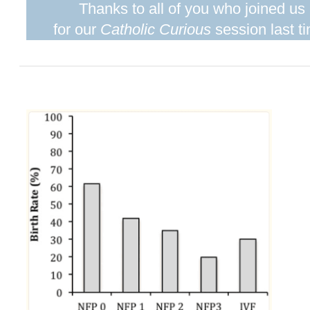
Thanks to all of you who joined us
for our
Catholic Curious
session last t