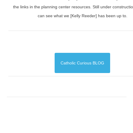
the links in the planning center resources. Still under constructi
can see what we [Kelly Reeder] has been up to.
Catholic Curious BLOG