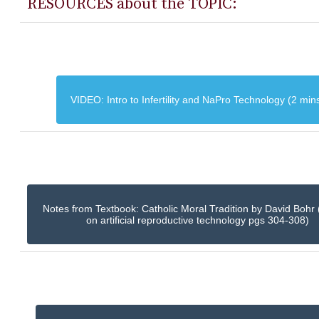
RESOURCES about the TOPIC:
VIDEO: Intro to Infertility and NaPro Technology (2 min
Notes from Textbook: Catholic Moral Tradition by David Bohr 
on artificial reproductive technology pgs 304-308)