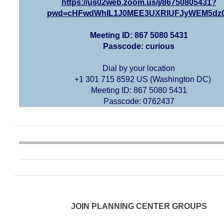
https://us02web.zoom.us/j/86750805431?
pwd=cHFwdWhIL1J0MEE3UXRIUFJyWEM5dz
Meeting ID: 867 5080 5431
Passcode: curious
Dial by your location
+1 301 715 8592 US (Washington DC)
Meeting ID: 867 5080 5431
Passcode: 0762437
JOIN PLANNING CENTER GROUPS