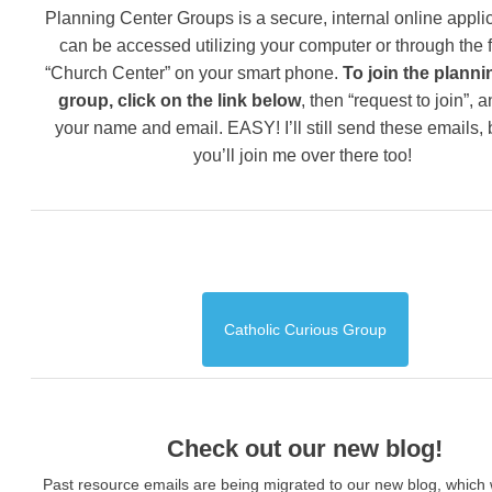
Planning Center Groups is a secure, internal online applic
can be accessed utilizing your computer or through the 
“Church Center” on your smart phone.
To join the planni
group, click on the link below
, then “request to join”, 
your name and email. EASY! I’ll still send these emails,
you’ll join me over there too!
Catholic Curious Group
Check out our new blog!
Past resource emails are being migrated to our new blog, which w