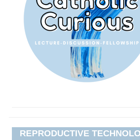
REPRODUCTIVE TECHNOL