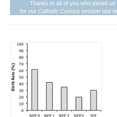
Thanks to all of you who joined us
for our
Catholic Curious
session last t