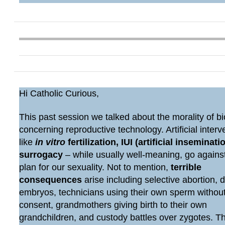
Hi Catholic Curious,
This past session we talked about the morality of bi
concerning reproductive technology. Artificial interv
like
in vitro
fertilization, IUI (artificial inseminatio
surrogacy
– while usually well-meaning, go agains
plan for our sexuality. Not to mention,
terrible
consequences
arise including selective abortion, 
embryos, technicians using their own sperm withou
consent, grandmothers giving birth to their own
grandchildren, and custody battles over zygotes. 