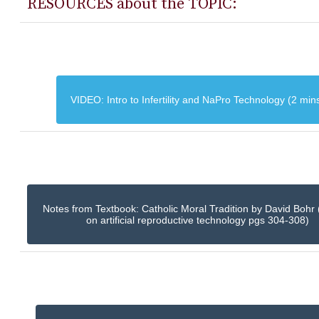
RESOURCES about the TOPIC:
VIDEO: Intro to Infertility and NaPro Technology (2 min
Notes from Textbook: Catholic Moral Tradition by David Bohr 
on artificial reproductive technology pgs 304-308)