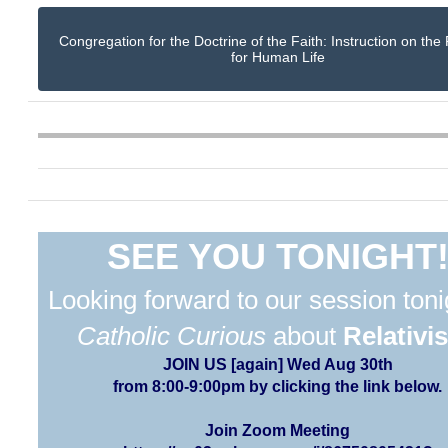
Congregation for the Doctrine of the Faith: Instruction on the
for Human Life
SEE YOU TONIGHT
Looking forward to our session toni
Catholic Curious
about
Relativi
JOIN US [again] Wed Aug 30th
from 8:00-9:00pm by clicking the link below.
Join Zoom Meeting