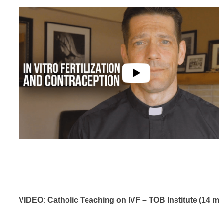
VIDEO: Catholic Teaching on IVF – TOB Institute (14 m