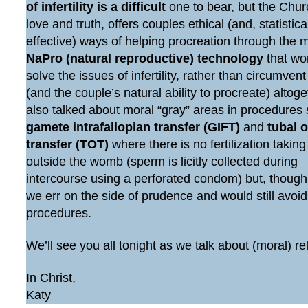
of infertility is a difficult
one to bear, but the Chur
love and truth, offers couples ethical (and, statistic
effective) ways of helping procreation through the 
NaPro (natural reproductive) technology
that wo
solve the issues of infertility, rather than circumven
(and the couple’s natural ability to procreate) altog
also talked about moral “gray” areas in procedures
gamete intrafallopian transfer (GIFT)
and
tubal 
transfer (TOT)
where there is no fertilization taking
outside the womb (sperm is licitly collected during
intercourse using a perforated condom) but, though
we err on the side of prudence and would still avoi
procedures.
We’ll see you all tonight as we talk about (moral) re
In Christ,
Katy