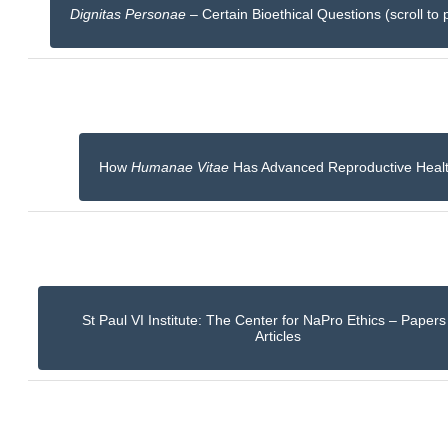
Dignitas Personae
– Certain Bioethical Questions (scroll to 
How
Humanae Vitae
Has Advanced Reproductive Heal
St Paul VI Institute: The Center for NaPro Ethics – Paper
Articles