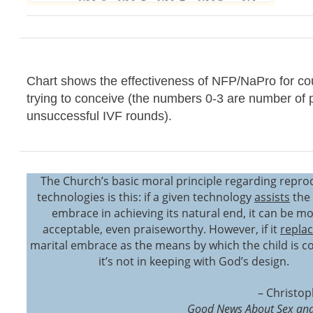
Chart shows the effectiveness of NFP/NaPro for co
trying to conceive (the numbers 0-3 are number of 
unsuccessful IVF rounds).
The Church’s basic moral principle regarding repro
technologies is this: if a given technology
assists
the 
embrace in achieving its natural end, it can be mo
acceptable, even praiseworthy. However, if it
repla
marital embrace as the means by which the child is c
it’s not in keeping with God’s design.
– Christop
Good News About Sex and