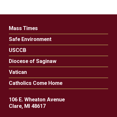
Mass Times
Safe Environment
USCCB
Diocese of Saginaw
Vatican
Catholics Come Home
106 E. Wheaton Avenue
Clare, MI 48617