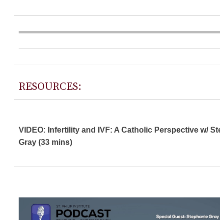
RESOURCES:
VIDEO: Infertility and IVF: A Catholic Perspective w/ S
Gray (33 mins)