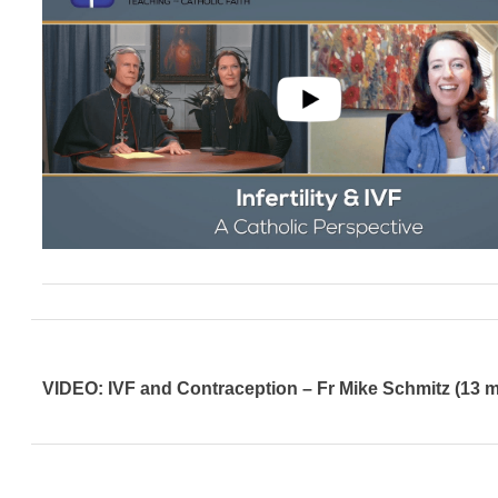
VIDEO: IVF and Contraception – Fr Mike Schmitz (13 m