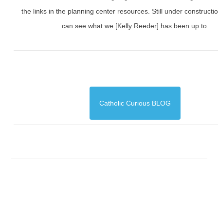
the links in the planning center resources. Still under constructi
can see what we [Kelly Reeder] has been up to.
Catholic Curious BLOG