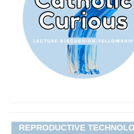
REPRODUCTIVE TECHNOL