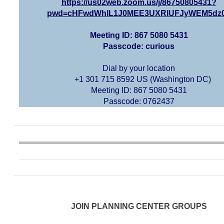
https://us02web.zoom.us/j/86750805431?
pwd=cHFwdWhIL1J0MEE3UXRIUFJyWEM5dz
Meeting ID: 867 5080 5431
Passcode: curious
Dial by your location
+1 301 715 8592 US (Washington DC)
Meeting ID: 867 5080 5431
Passcode: 0762437
JOIN PLANNING CENTER GROUPS