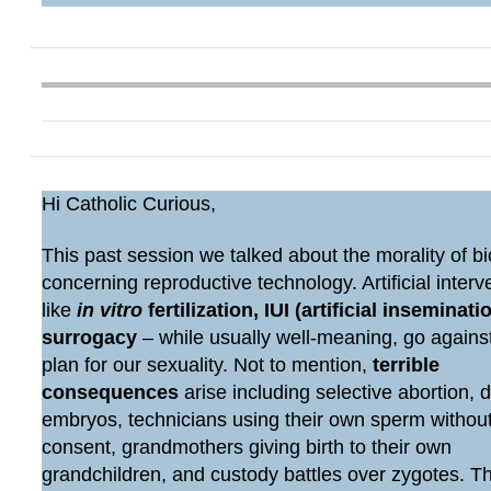
Hi Catholic Curious,
This past session we talked about the morality of bi
concerning reproductive technology. Artificial interv
like
in vitro
fertilization, IUI (artificial inseminatio
surrogacy
– while usually well-meaning, go agains
plan for our sexuality. Not to mention,
terrible
consequences
arise including selective abortion, 
embryos, technicians using their own sperm withou
consent, grandmothers giving birth to their own
grandchildren, and custody battles over zygotes. 