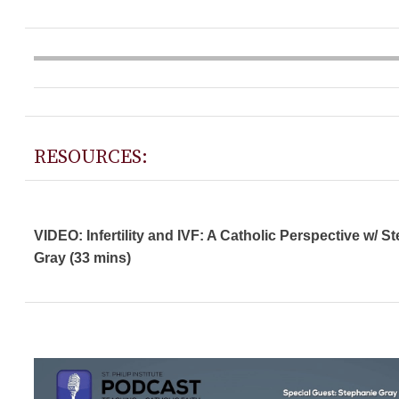
RESOURCES:
VIDEO: Infertility and IVF: A Catholic Perspective w/ S
Gray (33 mins)