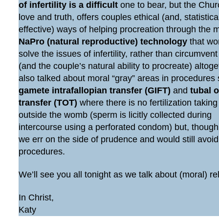
of infertility is a difficult
one to bear, but the Chur
love and truth, offers couples ethical (and, statistic
effective) ways of helping procreation through the 
NaPro (natural reproductive) technology
that wo
solve the issues of infertility, rather than circumven
(and the couple’s natural ability to procreate) altog
also talked about moral “gray” areas in procedures
gamete intrafallopian transfer (GIFT)
and
tubal 
transfer (TOT)
where there is no fertilization taking
outside the womb (sperm is licitly collected during
intercourse using a perforated condom) but, though
we err on the side of prudence and would still avoi
procedures.
We’ll see you all tonight as we talk about (moral) re
In Christ,
Katy