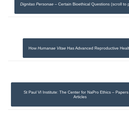
Dignitas Personae
– Certain Bioethical Questions (scroll to 
How
Humanae Vitae
Has Advanced Reproductive Heal
St Paul VI Institute: The Center for NaPro Ethics – Paper
Articles