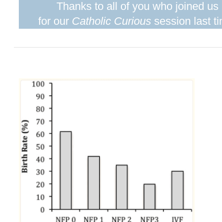
Thanks to all of you who joined us
for our
Catholic Curious
session last t