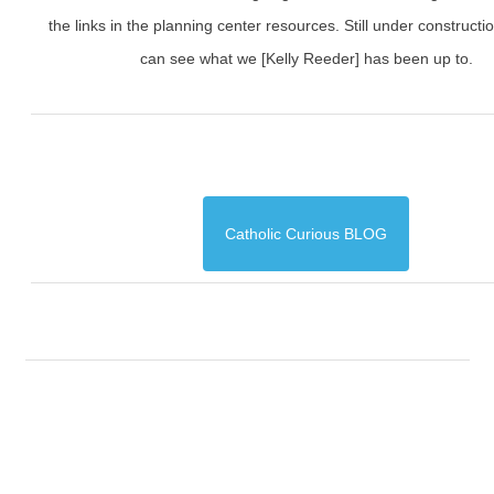
the links in the planning center resources. Still under constructi
can see what we [Kelly Reeder] has been up to.
Catholic Curious BLOG