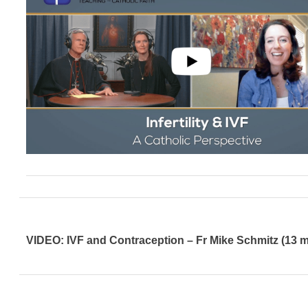
VIDEO: IVF and Contraception – Fr Mike Schmitz (13 m