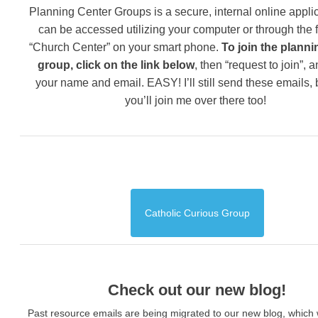
Planning Center Groups is a secure, internal online applic
can be accessed utilizing your computer or through the 
“Church Center” on your smart phone.
To join the planni
group, click on the link below
, then “request to join”, 
your name and email. EASY! I’ll still send these emails,
you’ll join me over there too!
Catholic Curious Group
Check out our new blog!
Past resource emails are being migrated to our new blog, which w