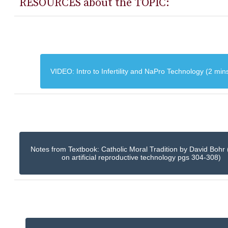
RESOURCES about the TOPIC:
VIDEO: Intro to Infertility and NaPro Technology (2 min
Notes from Textbook: Catholic Moral Tradition by David Bohr 
on artificial reproductive technology pgs 304-308)