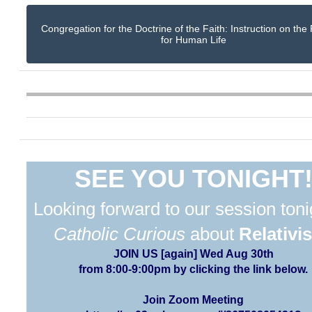
Congregation for the Doctrine of the Faith: Instruction on the
for Human Life
SEE YOU TONIGHT
Looking forward to our session toni
Catholic Curious
about
Relativi
JOIN US [again] Wed Aug 30th
from 8:00-9:00pm by clicking the link below.
Join Zoom Meeting