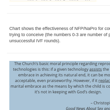
Chart shows the effectiveness of NFP/NaPro for co
trying to conceive (the numbers 0-3 are number of 
unsuccessful IVF rounds).
The Church’s basic moral principle regarding repro
technologies is this: if a given technology
assists
the 
embrace in achieving its natural end, it can be mo
acceptable, even praiseworthy. However, if it
repla
marital embrace as the means by which the child is c
it’s not in keeping with God’s design.
– Christop
Good News About Sex and