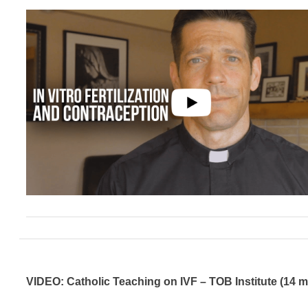
VIDEO: Catholic Teaching on IVF – TOB Institute (14 m