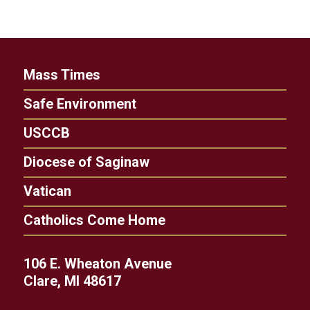
Mass Times
Safe Environment
USCCB
Diocese of Saginaw
Vatican
Catholics Come Home
106 E. Wheaton Avenue
Clare, MI 48617