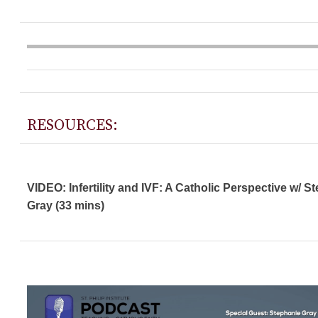
RESOURCES:
VIDEO: Infertility and IVF: A Catholic Perspective w/ S
Gray (33 mins)