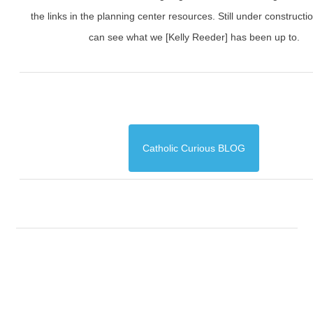
the links in the planning center resources. Still under constructi
can see what we [Kelly Reeder] has been up to.
Catholic Curious BLOG