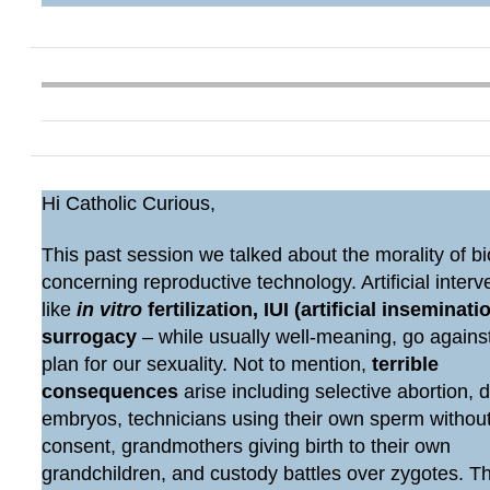
Hi Catholic Curious,
This past session we talked about the morality of bi
concerning reproductive technology. Artificial interv
like
in vitro
fertilization, IUI (artificial inseminatio
surrogacy
– while usually well-meaning, go agains
plan for our sexuality. Not to mention,
terrible
consequences
arise including selective abortion, 
embryos, technicians using their own sperm withou
consent, grandmothers giving birth to their own
grandchildren, and custody battles over zygotes. 