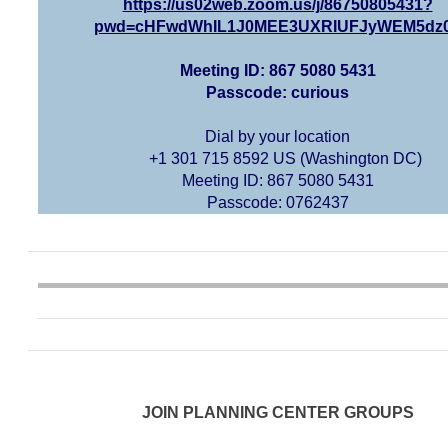
https://us02web.zoom.us/j/86750805431?
pwd=cHFwdWhIL1J0MEE3UXRIUFJyWEM5dz
Meeting ID: 867 5080 5431
Passcode: curious
Dial by your location
+1 301 715 8592 US (Washington DC)
Meeting ID: 867 5080 5431
Passcode: 0762437
JOIN PLANNING CENTER GROUPS