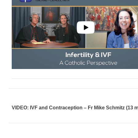
VIDEO: IVF and Contraception – Fr Mike Schmitz (13 m