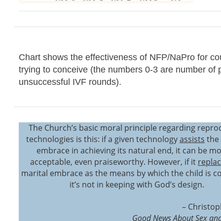
Chart shows the effectiveness of NFP/NaPro for co
trying to conceive (the numbers 0-3 are number of 
unsuccessful IVF rounds).
The Church’s basic moral principle regarding repro
technologies is this: if a given technology
assists
the 
embrace in achieving its natural end, it can be mo
acceptable, even praiseworthy. However, if it
repla
marital embrace as the means by which the child is c
it’s not in keeping with God’s design.
– Christop
Good News About Sex and