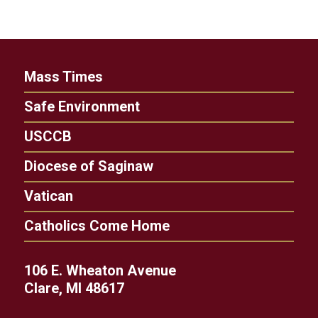
Mass Times
Safe Environment
USCCB
Diocese of Saginaw
Vatican
Catholics Come Home
106 E. Wheaton Avenue
Clare, MI 48617