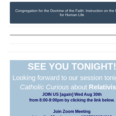
Congregation for the Doctrine of the Faith: Instruction on the
for Human Life
SEE YOU TONIGHT
Looking forward to our session toni
Catholic Curious
about
Relativi
JOIN US [again] Wed Aug 30th
from 8:00-9:00pm by clicking the link below.
Join Zoom Meeting