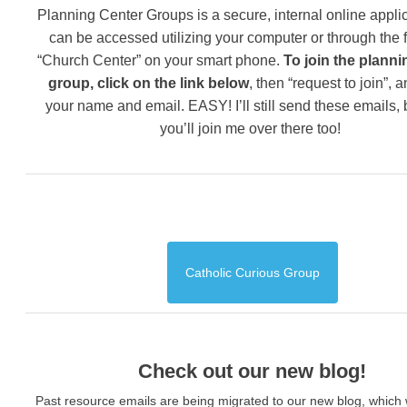
Planning Center Groups is a secure, internal online applic
can be accessed utilizing your computer or through the 
“Church Center” on your smart phone.
To join the planni
group, click on the link below
, then “request to join”, 
your name and email. EASY! I’ll still send these emails,
you’ll join me over there too!
Catholic Curious Group
Check out our new blog!
Past resource emails are being migrated to our new blog, which w