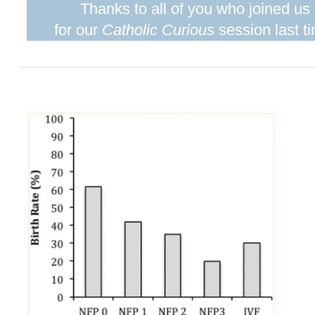
Thanks to all of you who joined us
for our
Catholic Curious
session last t