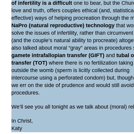
of infertility is a difficult
one to bear, but the Chur
love and truth, offers couples ethical (and, statistic
effective) ways of helping procreation through the 
NaPro (natural reproductive) technology
that wo
solve the issues of infertility, rather than circumven
(and the couple’s natural ability to procreate) altog
also talked about moral “gray” areas in procedures
gamete intrafallopian transfer (GIFT)
and
tubal 
transfer (TOT)
where there is no fertilization taking
outside the womb (sperm is licitly collected during
intercourse using a perforated condom) but, though
we err on the side of prudence and would still avoi
procedures.
We’ll see you all tonight as we talk about (moral) re
In Christ,
Katy