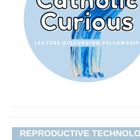
REPRODUCTIVE TECHNOL