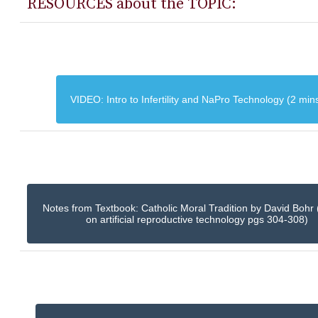
RESOURCES about the TOPIC:
VIDEO: Intro to Infertility and NaPro Technology (2 min
Notes from Textbook: Catholic Moral Tradition by David Bohr 
on artificial reproductive technology pgs 304-308)