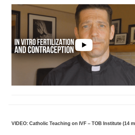
VIDEO: Catholic Teaching on IVF – TOB Institute (14 m