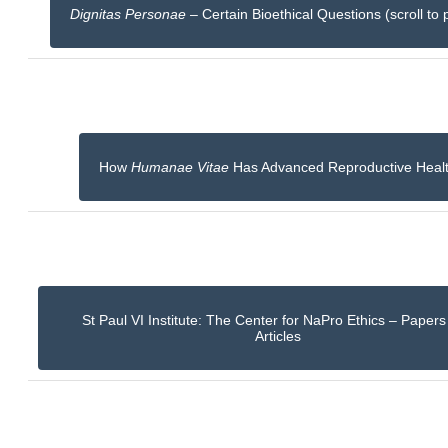
Dignitas Personae
– Certain Bioethical Questions (scroll to 
How
Humanae Vitae
Has Advanced Reproductive Heal
St Paul VI Institute: The Center for NaPro Ethics – Paper
Articles