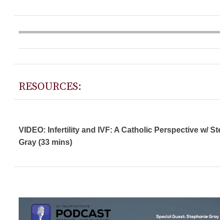
RESOURCES:
VIDEO: Infertility and IVF: A Catholic Perspective w/ S
Gray (33 mins)