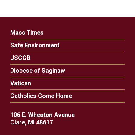
Mass Times
Safe Environment
USCCB
Diocese of Saginaw
Vatican
Catholics Come Home
106 E. Wheaton Avenue
Clare, MI 48617