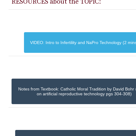
RESOURCES about the TOPIC:
VIDEO: Intro to Infertility and NaPro Technology (2 min
Notes from Textbook: Catholic Moral Tradition by David Bohr 
on artificial reproductive technology pgs 304-308)