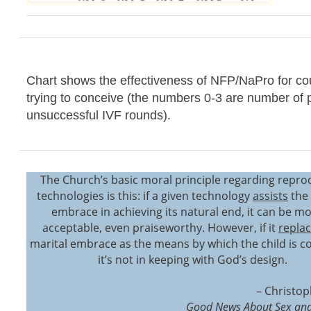
Chart shows the effectiveness of NFP/NaPro for co
trying to conceive (the numbers 0-3 are number of 
unsuccessful IVF rounds).
The Church’s basic moral principle regarding repro
technologies is this: if a given technology
assists
the 
embrace in achieving its natural end, it can be mo
acceptable, even praiseworthy. However, if it
repla
marital embrace as the means by which the child is c
it’s not in keeping with God’s design.
– Christop
Good News About Sex and