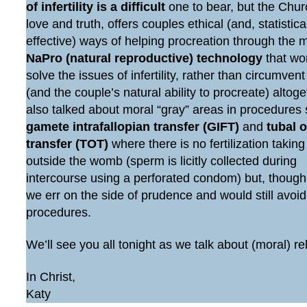
of infertility is a difficult
one to bear, but the Chur
love and truth, offers couples ethical (and, statistic
effective) ways of helping procreation through the 
NaPro (natural reproductive) technology
that wo
solve the issues of infertility, rather than circumven
(and the couple’s natural ability to procreate) altog
also talked about moral “gray” areas in procedures
gamete intrafallopian transfer (GIFT)
and
tubal 
transfer (TOT)
where there is no fertilization taking
outside the womb (sperm is licitly collected during
intercourse using a perforated condom) but, though
we err on the side of prudence and would still avoi
procedures.
We’ll see you all tonight as we talk about (moral) re
In Christ,
Katy