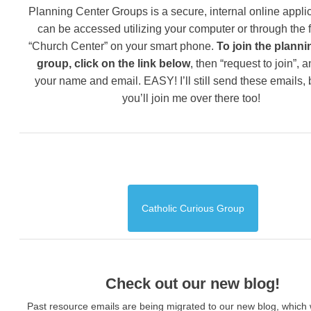
Planning Center Groups is a secure, internal online applic
can be accessed utilizing your computer or through the 
“Church Center” on your smart phone.
To join the planni
group, click on the link below
, then “request to join”, 
your name and email. EASY! I’ll still send these emails,
you’ll join me over there too!
Catholic Curious Group
Check out our new blog!
Past resource emails are being migrated to our new blog, which w