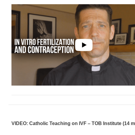
VIDEO: Catholic Teaching on IVF – TOB Institute (14 m