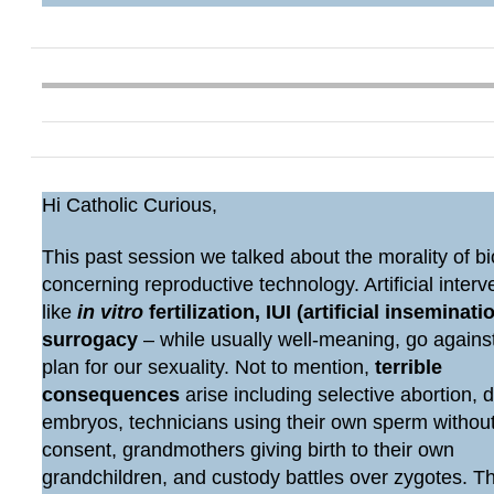
Hi Catholic Curious,
This past session we talked about the morality of bi
concerning reproductive technology. Artificial interv
like
in vitro
fertilization, IUI (artificial inseminatio
surrogacy
– while usually well-meaning, go agains
plan for our sexuality. Not to mention,
terrible
consequences
arise including selective abortion, 
embryos, technicians using their own sperm withou
consent, grandmothers giving birth to their own
grandchildren, and custody battles over zygotes. 