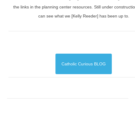
the links in the planning center resources. Still under constructi
can see what we [Kelly Reeder] has been up to.
Catholic Curious BLOG