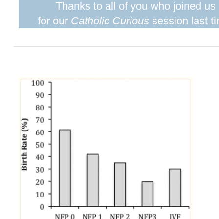
Thanks to all of you who joined us
for our
Catholic Curious
session last t