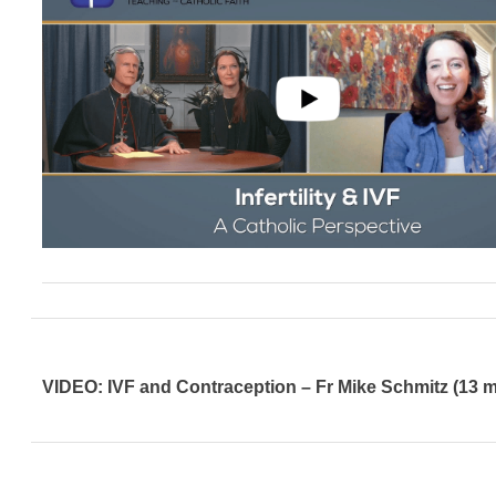
VIDEO: IVF and Contraception – Fr Mike Schmitz (13 m