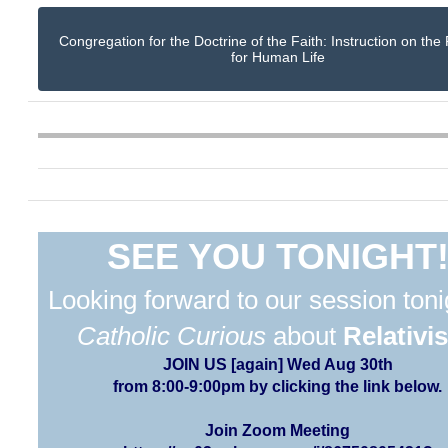
Congregation for the Doctrine of the Faith: Instruction on the
for Human Life
SEE YOU TONIGHT
Looking forward to our session toni
Catholic Curious
about
Relativi
JOIN US [again] Wed Aug 30th
from 8:00-9:00pm by clicking the link below.
Join Zoom Meeting