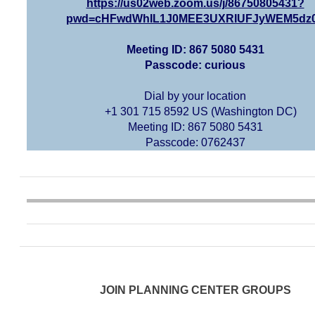
https://us02web.zoom.us/j/86750805431?
pwd=cHFwdWhIL1J0MEE3UXRIUFJyWEM5dz
Meeting ID: 867 5080 5431
Passcode: curious
Dial by your location
+1 301 715 8592 US (Washington DC)
Meeting ID: 867 5080 5431
Passcode: 0762437
JOIN PLANNING CENTER GROUPS