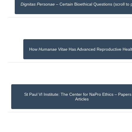
Dignitas Personae
– Certain Bioethical Questions (scroll to 
How
Humanae Vitae
Has Advanced Reproductive Heal
St Paul VI Institute: The Center for NaPro Ethics – Paper
Articles