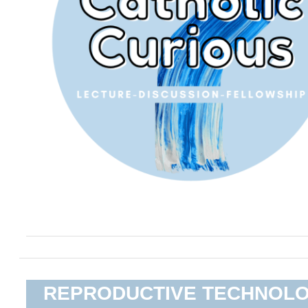
REPRODUCTIVE TECHNOL