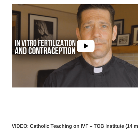
VIDEO: Catholic Teaching on IVF – TOB Institute (14 m