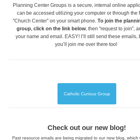
Planning Center Groups is a secure, internal online applic
can be accessed utilizing your computer or through the 
“Church Center” on your smart phone.
To join the planni
group, click on the link below
, then “request to join”, 
your name and email. EASY! I’ll still send these emails,
you’ll join me over there too!
Catholic Curious Group
Check out our new blog!
Past resource emails are being migrated to our new blog, which w