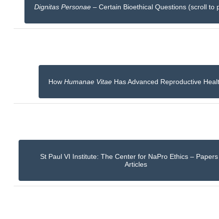
Dignitas Personae
– Certain Bioethical Questions (scroll to 
How
Humanae Vitae
Has Advanced Reproductive Heal
St Paul VI Institute: The Center for NaPro Ethics – Paper
Articles