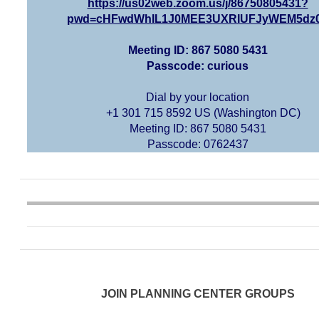
https://us02web.zoom.us/j/86750805431?
pwd=cHFwdWhIL1J0MEE3UXRIUFJyWEM5dz
Meeting ID: 867 5080 5431
Passcode: curious
Dial by your location
+1 301 715 8592 US (Washington DC)
Meeting ID: 867 5080 5431
Passcode: 0762437
JOIN PLANNING CENTER GROUPS