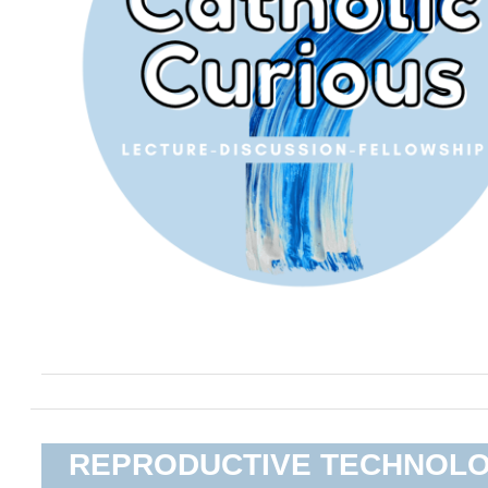
REPRODUCTIVE TECHNOL