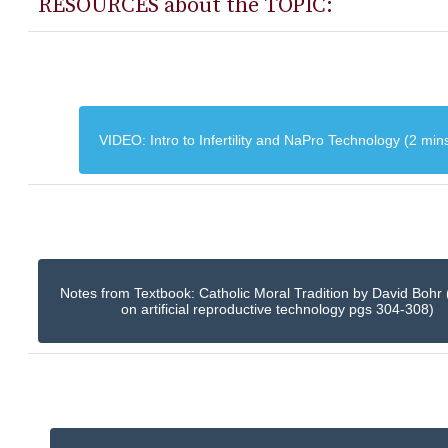
RESOURCES about the TOPIC:
VIDEO: Intro to Infertility and NaPro Technology (2 min
Notes from Textbook: Catholic Moral Tradition by David Bohr 
on artificial reproductive technology pgs 304-308)