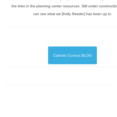
the links in the planning center resources. Still under constructi
can see what we [Kelly Reeder] has been up to.
Catholic Curious BLOG