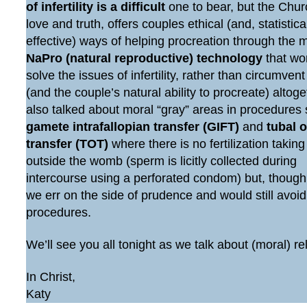
of infertility is a difficult
one to bear, but the Chur
love and truth, offers couples ethical (and, statistic
effective) ways of helping procreation through the 
NaPro (natural reproductive) technology
that wo
solve the issues of infertility, rather than circumven
(and the couple’s natural ability to procreate) altog
also talked about moral “gray” areas in procedures
gamete intrafallopian transfer (GIFT)
and
tubal 
transfer (TOT)
where there is no fertilization taking
outside the womb (sperm is licitly collected during
intercourse using a perforated condom) but, though
we err on the side of prudence and would still avoi
procedures.
We’ll see you all tonight as we talk about (moral) re
In Christ,
Katy