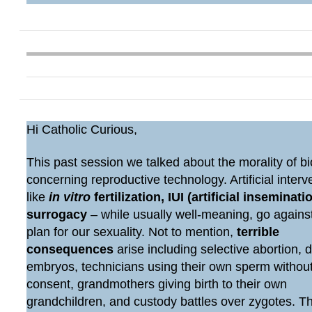
Hi Catholic Curious,
This past session we talked about the morality of bi
concerning reproductive technology. Artificial interv
like
in vitro
fertilization, IUI (artificial inseminatio
surrogacy
– while usually well-meaning, go agains
plan for our sexuality. Not to mention,
terrible
consequences
arise including selective abortion, 
embryos, technicians using their own sperm withou
consent, grandmothers giving birth to their own
grandchildren, and custody battles over zygotes. 