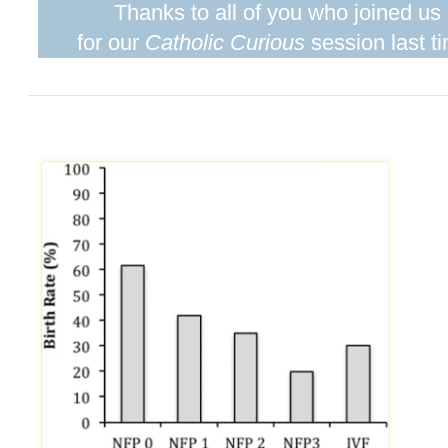
Thanks to all of you who joined us
for our
Catholic Curious
session last t