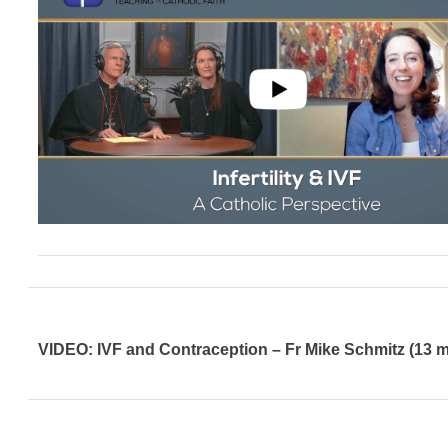
VIDEO: IVF and Contraception – Fr Mike Schmitz (13 m