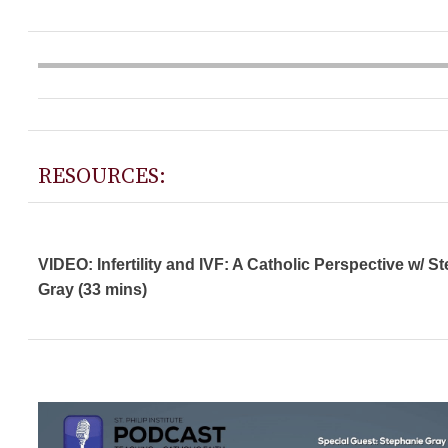
RESOURCES:
VIDEO: Infertility and IVF: A Catholic Perspective w/ S
Gray (33 mins)