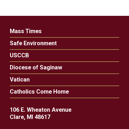
Mass Times
Safe Environment
USCCB
Diocese of Saginaw
Vatican
Catholics Come Home
106 E. Wheaton Avenue
Clare, MI 48617