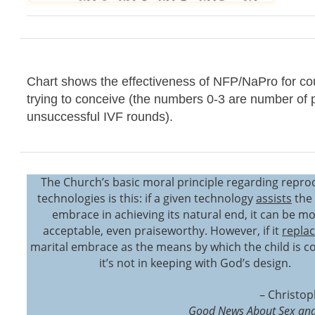
Chart shows the effectiveness of NFP/NaPro for co
trying to conceive (the numbers 0-3 are number of 
unsuccessful IVF rounds).
The Church’s basic moral principle regarding repro
technologies is this: if a given technology
assists
the 
embrace in achieving its natural end, it can be mo
acceptable, even praiseworthy. However, if it
repla
marital embrace as the means by which the child is c
it’s not in keeping with God’s design.
– Christop
Good News About Sex and