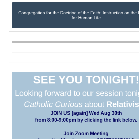
Congregation for the Doctrine of the Faith: Instruction on the
for Human Life
SEE YOU TONIGHT
Looking forward to our session toni
Catholic Curious
about
Relativi
JOIN US [again] Wed Aug 30th
from 8:00-9:00pm by clicking the link below.
Join Zoom Meeting