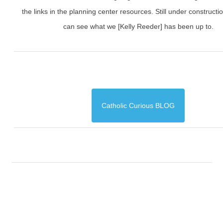
the links in the planning center resources. Still under constructi
can see what we [Kelly Reeder] has been up to.
Catholic Curious BLOG