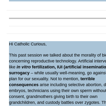
Hi Catholic Curious,
This past session we talked about the morality of bi
concerning reproductive technology. Artificial interv
like
in vitro
fertilization, IUI (artificial inseminatio
surrogacy
– while usually well-meaning, go agains
plan for our sexuality. Not to mention,
terrible
consequences
arise including selective abortion, 
embryos, technicians using their own sperm withou
consent, grandmothers giving birth to their own
grandchildren, and custody battles over zygotes. 