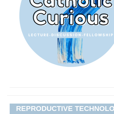
REPRODUCTIVE TECHNOL