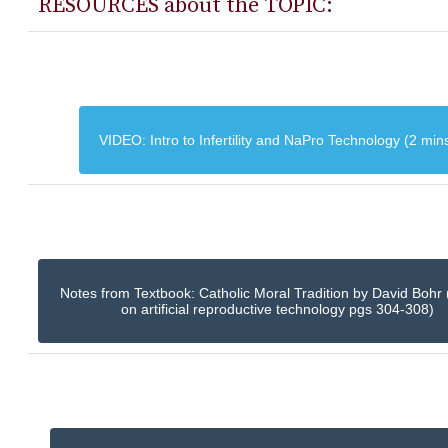
RESOURCES about the TOPIC:
VIDEO: Intro to Infertility and NaPro Technology (2 min
Notes from Textbook: Catholic Moral Tradition by David Bohr 
on artificial reproductive technology pgs 304-308)