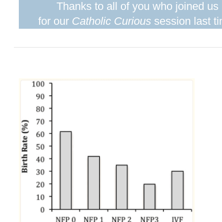
Thanks to all of you who joined us
for our
Catholic Curious
session last t