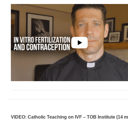
VIDEO: Catholic Teaching on IVF – TOB Institute (14 m