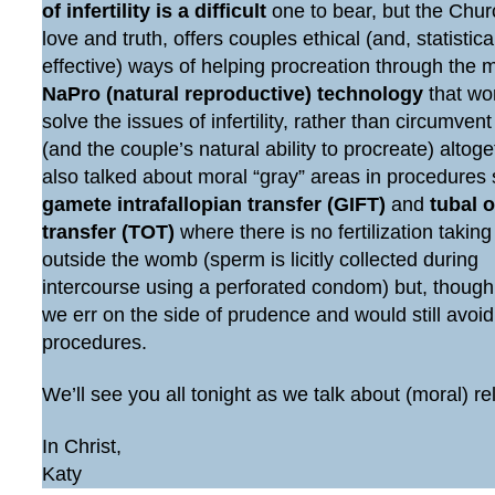
of infertility is a difficult
one to bear, but the Chur
love and truth, offers couples ethical (and, statistic
effective) ways of helping procreation through the 
NaPro (natural reproductive) technology
that wo
solve the issues of infertility, rather than circumven
(and the couple’s natural ability to procreate) altog
also talked about moral “gray” areas in procedures
gamete intrafallopian transfer (GIFT)
and
tubal 
transfer (TOT)
where there is no fertilization taking
outside the womb (sperm is licitly collected during
intercourse using a perforated condom) but, though
we err on the side of prudence and would still avoi
procedures.
We’ll see you all tonight as we talk about (moral) re
In Christ,
Katy