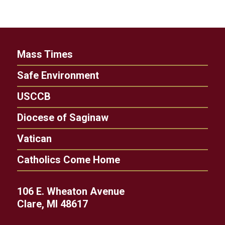
Mass Times
Safe Environment
USCCB
Diocese of Saginaw
Vatican
Catholics Come Home
106 E. Wheaton Avenue
Clare, MI 48617