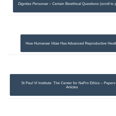
Dignitas Personae
– Certain Bioethical Questions (scroll to 
How
Humanae Vitae
Has Advanced Reproductive Heal
St Paul VI Institute: The Center for NaPro Ethics – Paper
Articles