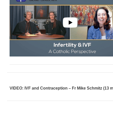
VIDEO: IVF and Contraception – Fr Mike Schmitz (13 m