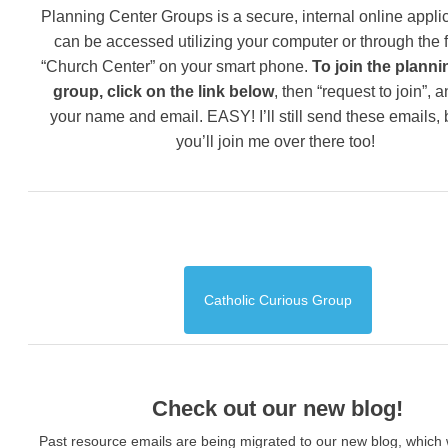
Planning Center Groups is a secure, internal online applic
can be accessed utilizing your computer or through the 
“Church Center” on your smart phone.
To join the planni
group, click on the link below
, then “request to join”, 
your name and email. EASY! I’ll still send these emails,
you’ll join me over there too!
Catholic Curious Group
Check out our new blog!
Past resource emails are being migrated to our new blog, which w