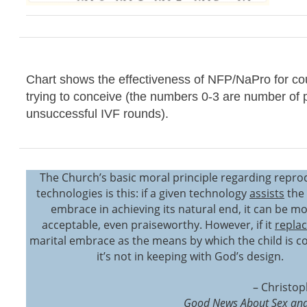
Chart shows the effectiveness of NFP/NaPro for co
trying to conceive (the numbers 0-3 are number of 
unsuccessful IVF rounds).
The Church’s basic moral principle regarding repro
technologies is this: if a given technology
assists
the 
embrace in achieving its natural end, it can be mo
acceptable, even praiseworthy. However, if it
repla
marital embrace as the means by which the child is c
it’s not in keeping with God’s design.
– Christop
Good News About Sex and