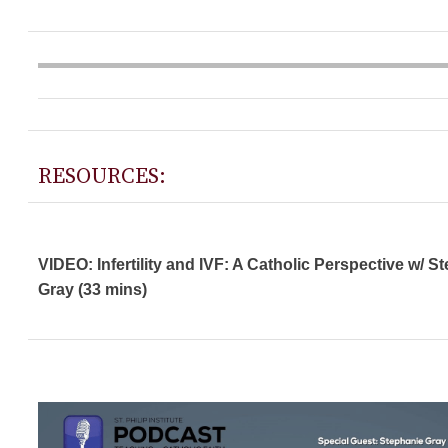
RESOURCES:
VIDEO: Infertility and IVF: A Catholic Perspective w/ S
Gray (33 mins)