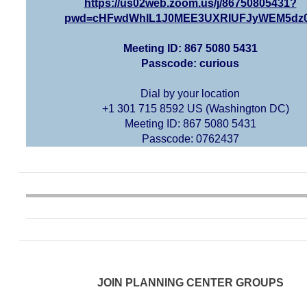
https://us02web.zoom.us/j/86750805431?
pwd=cHFwdWhIL1J0MEE3UXRIUFJyWEM5dz
Meeting ID: 867 5080 5431
Passcode: curious
Dial by your location
+1 301 715 8592 US (Washington DC)
Meeting ID: 867 5080 5431
Passcode: 0762437
JOIN PLANNING CENTER GROUPS