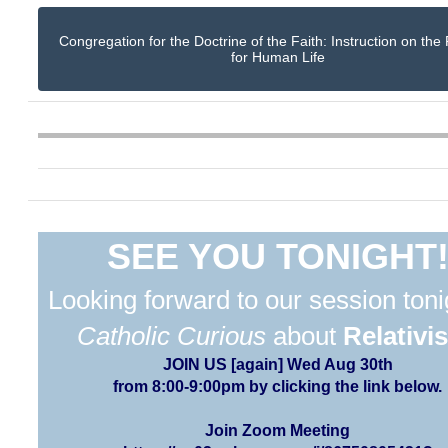
Congregation for the Doctrine of the Faith: Instruction on the
for Human Life
SEE YOU TONIGHT
Looking forward to our session toni
Catholic Curious
about
Relativi
JOIN US [again] Wed Aug 30th
from 8:00-9:00pm by clicking the link below.
Join Zoom Meeting