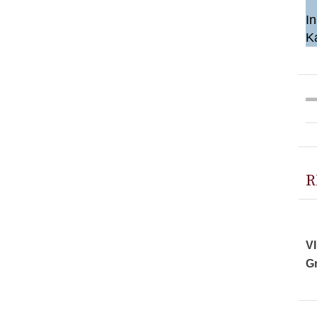
In
K
R
VI
Gr