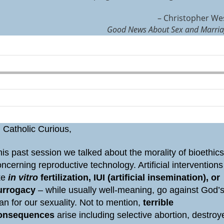
– Christopher We
Good News About Sex and Marri
 Catholic Curious,
is past session we talked about the morality of bioethic
ncerning reproductive technology. Artificial interventions
ike
in vitro
fertilization, IUI (artificial insemination), or
urrogacy
– while usually well-meaning, go against God’
an for our sexuality. Not to mention,
terrible
onsequences
arise including selective abortion, destroy