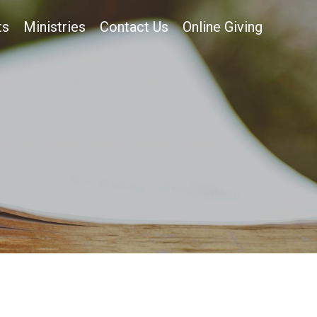
ts
Ministries
Contact Us
Online Giving