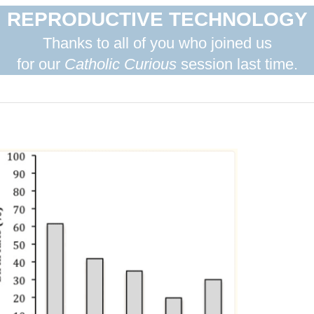
REPRODUCTIVE TECHNOLOGY
Thanks to all of you who joined us
for our
Catholic Curious
session last time.