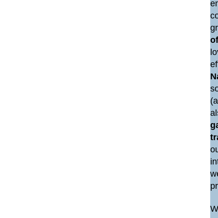
e
co
g
of
lo
e
N
so
(a
a
g
t
ou
i
we
p
We