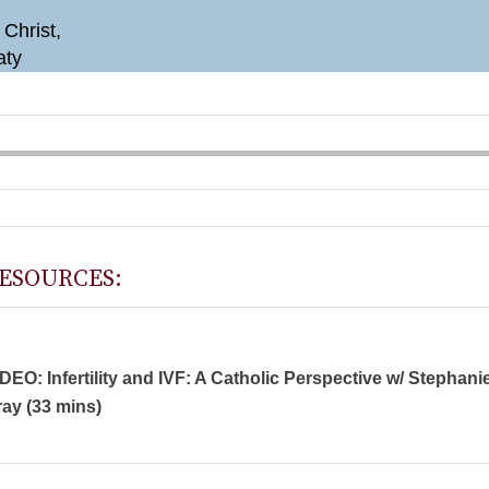
 Christ,
aty
ESOURCES:
DEO: Infertility and IVF: A Catholic Perspective w/ Stephani
ay (33 mins)