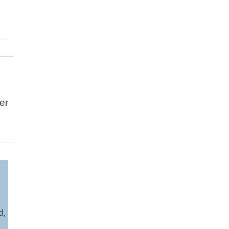
er
l
d,