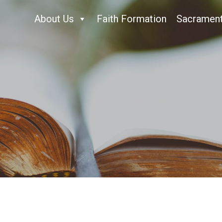
About Us
Faith Formation
Sacramen