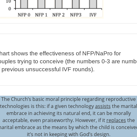
hart shows the effectiveness of NFP/NaPro for
ouples trying to conceive (the numbers 0-3 are numb
f previous unsuccessful IVF rounds).
The Church’s basic moral principle regarding reproductive
technologies is this: if a given technology
assists
the marita
embrace in achieving its natural end, it can be morally
acceptable, even praiseworthy. However, if it
replaces
the
arital embrace as the means by which the child is conceive
it’s not in keeping with God’s design.