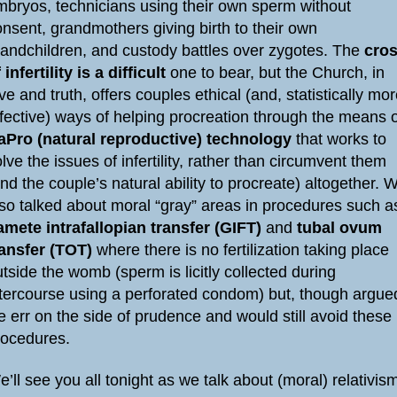
mbryos, technicians using their own sperm without
nsent, grandmothers giving birth to their own
randchildren, and custody battles over zygotes. The
cro
 infertility is a difficult
one to bear, but the Church, in
ve and truth, offers couples ethical (and, statistically mo
ffective) ways of helping procreation through the means 
aPro (natural reproductive) technology
that works to
lve the issues of infertility, rather than circumvent them
nd the couple’s natural ability to procreate) altogether. 
lso talked about moral “gray” areas in procedures such a
amete intrafallopian transfer (GIFT)
and
tubal ovum
ransfer (TOT)
where there is no fertilization taking place
tside the womb (sperm is licitly collected during
ntercourse using a perforated condom) but, though argue
 err on the side of prudence and would still avoid these
rocedures.
’ll see you all tonight as we talk about (moral) relativis