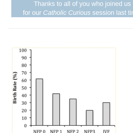
Thanks to all of you who joined us
for our
Catholic Curious
session last t