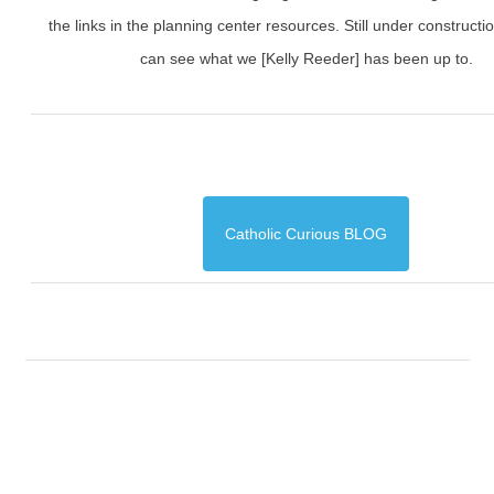
the links in the planning center resources. Still under constructi
can see what we [Kelly Reeder] has been up to.
Catholic Curious BLOG