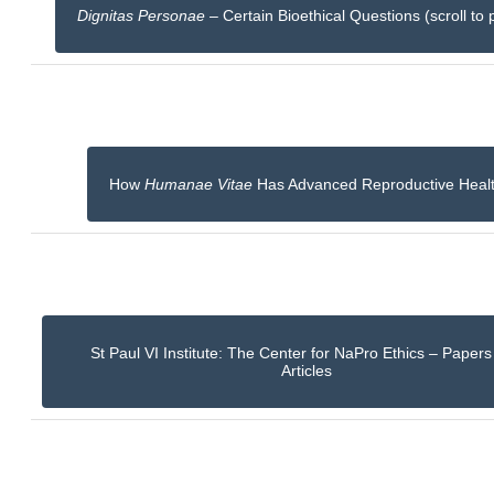
Dignitas Personae
– Certain Bioethical Questions (scroll to 
How
Humanae Vitae
Has Advanced Reproductive Heal
St Paul VI Institute: The Center for NaPro Ethics – Paper
Articles