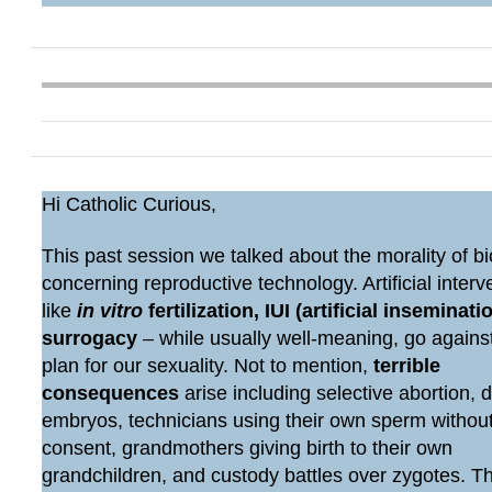
Hi Catholic Curious,
This past session we talked about the morality of bi
concerning reproductive technology. Artificial interv
like
in vitro
fertilization, IUI (artificial inseminatio
surrogacy
– while usually well-meaning, go agains
plan for our sexuality. Not to mention,
terrible
consequences
arise including selective abortion, 
embryos, technicians using their own sperm withou
consent, grandmothers giving birth to their own
grandchildren, and custody battles over zygotes. 