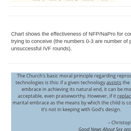
Chart shows the effectiveness of NFP/NaPro for co
trying to conceive (the numbers 0-3 are number of 
unsuccessful IVF rounds).
The Church’s basic moral principle regarding repro
technologies is this: if a given technology
assists
the 
embrace in achieving its natural end, it can be mo
acceptable, even praiseworthy. However, if it
repla
marital embrace as the means by which the child is c
it’s not in keeping with God’s design.
– Christop
Good News About Sex and