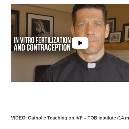
VIDEO: Catholic Teaching on IVF – TOB Institute (14 m