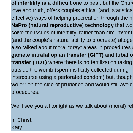
of infertility is a difficult
one to bear, but the Chur
love and truth, offers couples ethical (and, statistic
effective) ways of helping procreation through the 
NaPro (natural reproductive) technology
that wo
solve the issues of infertility, rather than circumven
(and the couple’s natural ability to procreate) altog
also talked about moral “gray” areas in procedures
gamete intrafallopian transfer (GIFT)
and
tubal 
transfer (TOT)
where there is no fertilization taking
outside the womb (sperm is licitly collected during
intercourse using a perforated condom) but, though
we err on the side of prudence and would still avoi
procedures.
We’ll see you all tonight as we talk about (moral) re
In Christ,
Katy