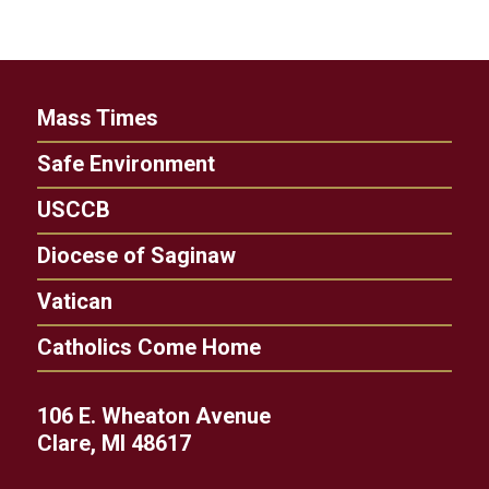
Mass Times
Safe Environment
USCCB
Diocese of Saginaw
Vatican
Catholics Come Home
106 E. Wheaton Avenue
Clare, MI 48617