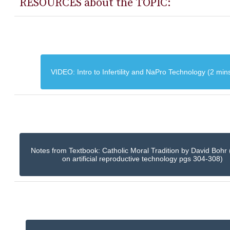
RESOURCES about the TOPIC:
VIDEO: Intro to Infertility and NaPro Technology (2 min
Notes from Textbook: Catholic Moral Tradition by David Bohr 
on artificial reproductive technology pgs 304-308)