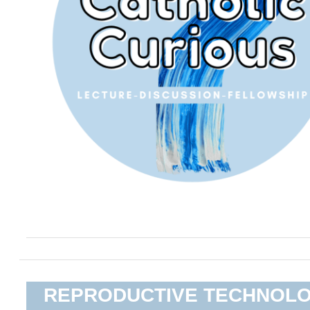
REPRODUCTIVE TECHNOL