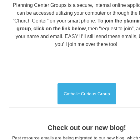
Planning Center Groups is a secure, internal online applic
can be accessed utilizing your computer or through the 
“Church Center” on your smart phone.
To join the planni
group, click on the link below
, then “request to join”, 
your name and email. EASY! I’ll still send these emails,
you’ll join me over there too!
Catholic Curious Group
Check out our new blog!
Past resource emails are being migrated to our new blog, which w