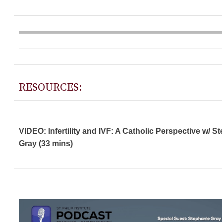
RESOURCES:
VIDEO: Infertility and IVF: A Catholic Perspective w/ S
Gray (33 mins)