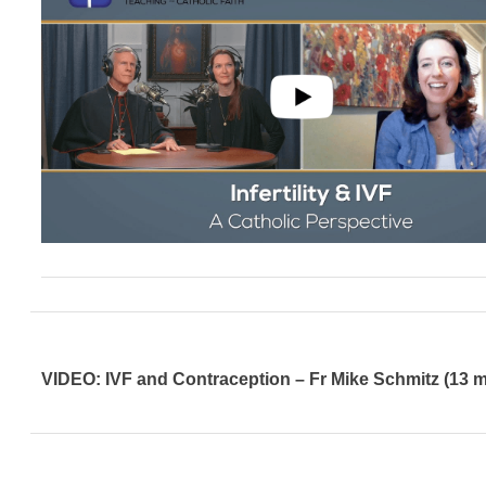
VIDEO: IVF and Contraception – Fr Mike Schmitz (13 m