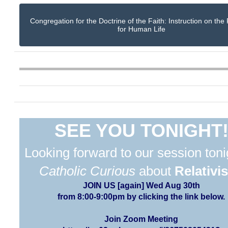
Congregation for the Doctrine of the Faith: Instruction on the
for Human Life
SEE YOU TONIGHT
Looking forward to our session toni
Catholic Curious
about
Relativi
JOIN US [again] Wed Aug 30th
from 8:00-9:00pm by clicking the link below.
Join Zoom Meeting