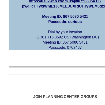
https://us02web.zoom.us/j/86750805431?
pwd=cHFwdWhIL1J0MEE3UXRIUFJyWEM5dz
Meeting ID: 867 5080 5431
Passcode: curious
Dial by your location
+1 301 715 8592 US (Washington DC)
Meeting ID: 867 5080 5431
Passcode: 0762437
JOIN PLANNING CENTER GROUPS