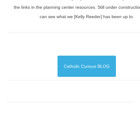
the links in the planning center resources. Still under constructi
can see what we [Kelly Reeder] has been up to.
Catholic Curious BLOG