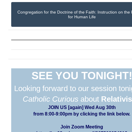
Congregation for the Doctrine of the Faith: Instruction on the
for Human Life
SEE YOU TONIGHT
Looking forward to our session toni
Catholic Curious
about
Relativi
JOIN US [again] Wed Aug 30th
from 8:00-9:00pm by clicking the link below.
Join Zoom Meeting