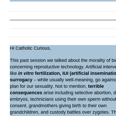
Hi Catholic Curious,
This past session we talked about the morality of bi
concerning reproductive technology. Artificial interv
like
in vitro
fertilization, IUI (artificial inseminatio
surrogacy
– while usually well-meaning, go agains
plan for our sexuality. Not to mention,
terrible
consequences
arise including selective abortion, 
embryos, technicians using their own sperm withou
consent, grandmothers giving birth to their own
grandchildren, and custody battles over zygotes. 