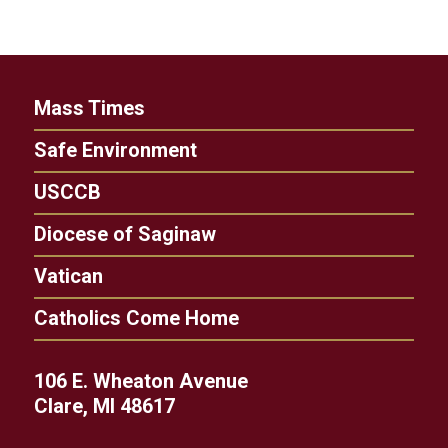
Mass Times
Safe Environment
USCCB
Diocese of Saginaw
Vatican
Catholics Come Home
106 E. Wheaton Avenue
Clare, MI 48617