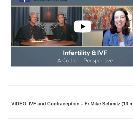
VIDEO: IVF and Contraception – Fr Mike Schmitz (13 m