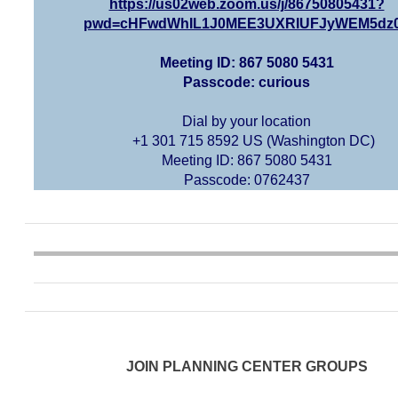
https://us02web.zoom.us/j/86750805431?
pwd=cHFwdWhIL1J0MEE3UXRIUFJyWEM5dz
Meeting ID: 867 5080 5431
Passcode: curious
Dial by your location
+1 301 715 8592 US (Washington DC)
Meeting ID: 867 5080 5431
Passcode: 0762437
JOIN PLANNING CENTER GROUPS