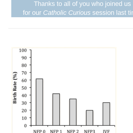
Thanks to all of you who joined us
for our
Catholic Curious
session last t