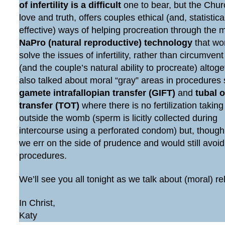
of infertility is a difficult
one to bear, but the Chur
love and truth, offers couples ethical (and, statistic
effective) ways of helping procreation through the 
NaPro (natural reproductive) technology
that wo
solve the issues of infertility, rather than circumven
(and the couple’s natural ability to procreate) altog
also talked about moral “gray” areas in procedures
gamete intrafallopian transfer (GIFT)
and
tubal 
transfer (TOT)
where there is no fertilization taking
outside the womb (sperm is licitly collected during
intercourse using a perforated condom) but, though
we err on the side of prudence and would still avoi
procedures.
We’ll see you all tonight as we talk about (moral) re
In Christ,
Katy