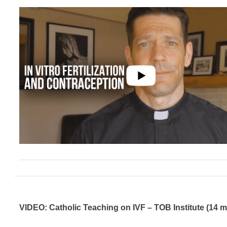
VIDEO: Catholic Teaching on IVF – TOB Institute (14 m