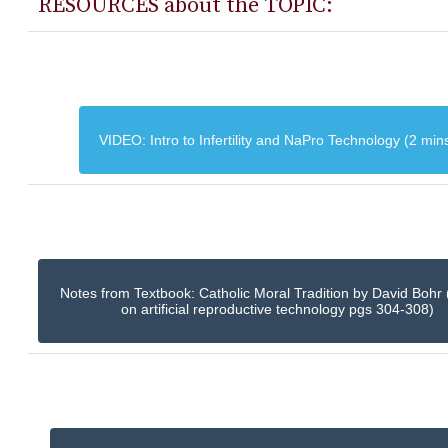
RESOURCES about the TOPIC:
VIDEO: Intro to Infertility and NaPro Technology (2 min
Notes from Textbook: Catholic Moral Tradition by David Bohr 
on artificial reproductive technology pgs 304-308)