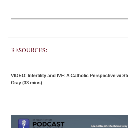
RESOURCES:
VIDEO: Infertility and IVF: A Catholic Perspective w/ S
Gray (33 mins)