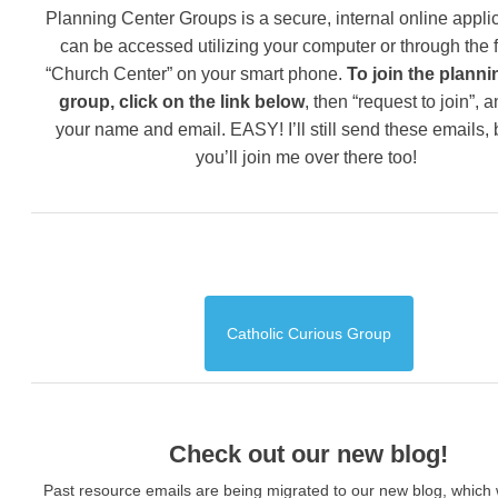
Planning Center Groups is a secure, internal online applic
can be accessed utilizing your computer or through the 
“Church Center” on your smart phone.
To join the planni
group, click on the link below
, then “request to join”, 
your name and email. EASY! I’ll still send these emails,
you’ll join me over there too!
Catholic Curious Group
Check out our new blog!
Past resource emails are being migrated to our new blog, which w