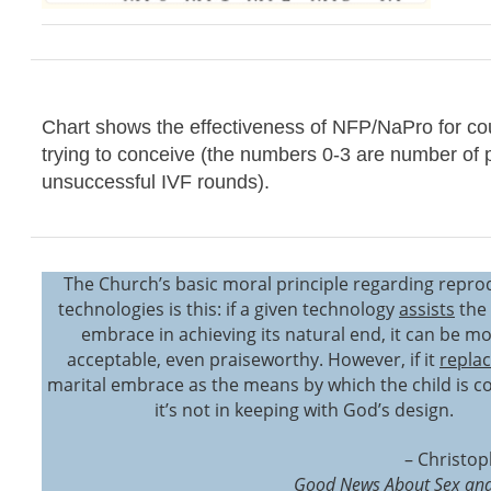
Chart shows the effectiveness of NFP/NaPro for co
trying to conceive (the numbers 0-3 are number of 
unsuccessful IVF rounds).
The Church’s basic moral principle regarding repro
technologies is this: if a given technology
assists
the 
embrace in achieving its natural end, it can be mo
acceptable, even praiseworthy. However, if it
repla
marital embrace as the means by which the child is c
it’s not in keeping with God’s design.
– Christop
Good News About Sex and