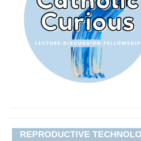
REPRODUCTIVE TECHNOL