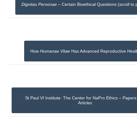
Dignitas Personae
– Certain Bioethical Questions (scroll to 
How
Humanae Vitae
Has Advanced Reproductive Heal
St Paul VI Institute: The Center for NaPro Ethics – Paper
Articles