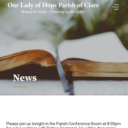
Skip
to
content
News
Please join us tonight in the Parish Conference Room at 8:00pm