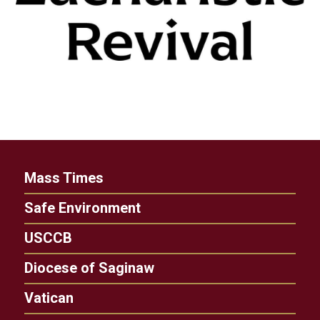
Mass Times
Safe Environment
USCCB
Diocese of Saginaw
Vatican