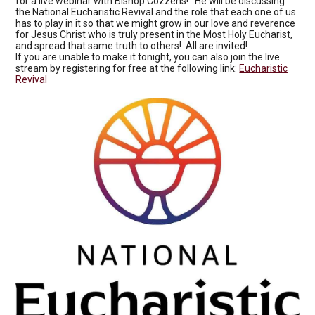
for a live webinar with Bishop Cozzens! He will be discussing
the National Eucharistic Revival and the role that each one of us
has to play in it so that we might grow in our love and reverence
for Jesus Christ who is truly present in the Most Holy Eucharist,
and spread that same truth to others! All are invited!
If you are unable to make it tonight, you can also join the live
stream by registering for free at the following link:
Eucharistic
Revival