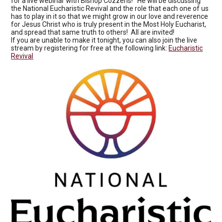
for a live webinar with Bishop Cozzens! He will be discussing
the National Eucharistic Revival and the role that each one of us
has to play in it so that we might grow in our love and reverence
for Jesus Christ who is truly present in the Most Holy Eucharist,
and spread that same truth to others! All are invited!
If you are unable to make it tonight, you can also join the live
stream by registering for free at the following link:
Eucharistic
Revival