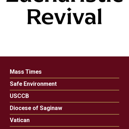
Mass Times
Safe Environment
USCCB
Diocese of Saginaw
Vatican