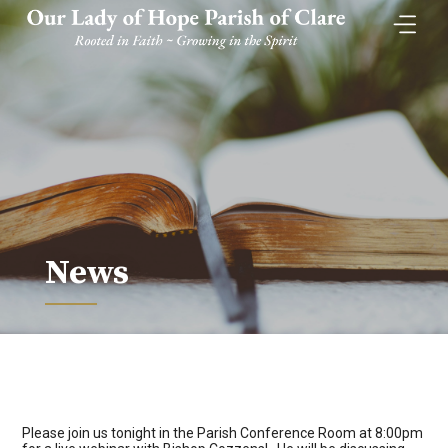
Skip
to
content
News
Please join us tonight in the Parish Conference Room at 8:00pm