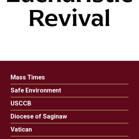
Mass Times
Safe Environment
USCCB
Diocese of Saginaw
Vatican