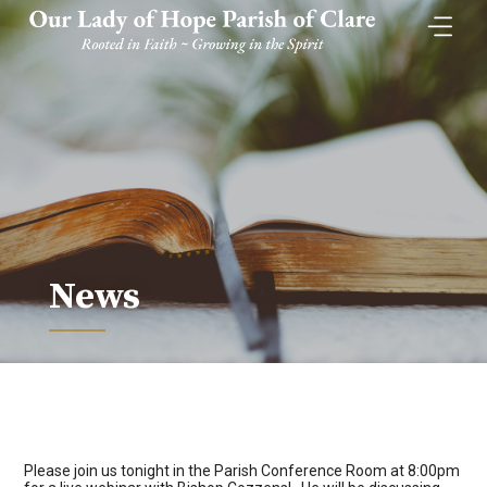
Skip
to
content
News
Please join us tonight in the Parish Conference Room at 8:00pm