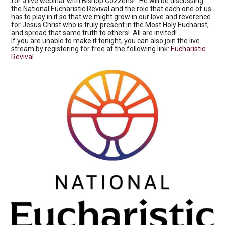
for a live webinar with Bishop Cozzens! He will be discussing
the National Eucharistic Revival and the role that each one of us
has to play in it so that we might grow in our love and reverence
for Jesus Christ who is truly present in the Most Holy Eucharist,
and spread that same truth to others! All are invited!
If you are unable to make it tonight, you can also join the live
stream by registering for free at the following link:
Eucharistic
Revival