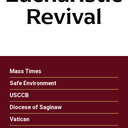
Mass Times
Safe Environment
USCCB
Diocese of Saginaw
Vatican