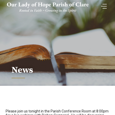
Skip
to
content
News
Please join us tonight in the Parish Conference Room at 8:00pm