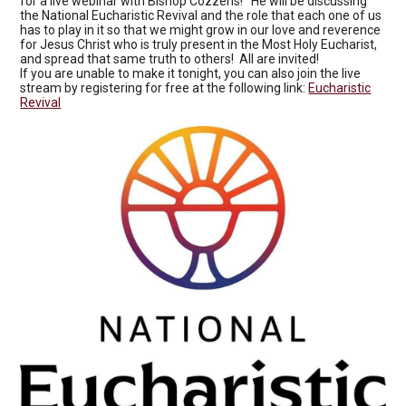
for a live webinar with Bishop Cozzens! He will be discussing
the National Eucharistic Revival and the role that each one of us
has to play in it so that we might grow in our love and reverence
for Jesus Christ who is truly present in the Most Holy Eucharist,
and spread that same truth to others! All are invited!
If you are unable to make it tonight, you can also join the live
stream by registering for free at the following link:
Eucharistic
Revival