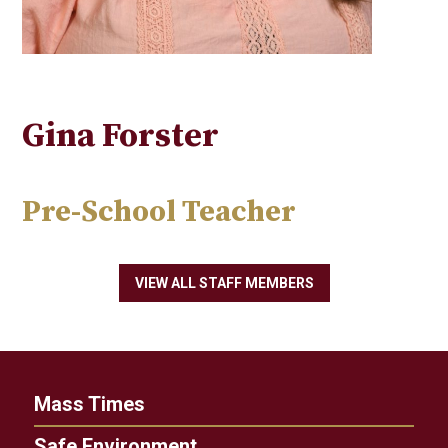
Gina Forster
Pre-School Teacher
VIEW ALL STAFF MEMBERS
Mass Times
Safe Environment