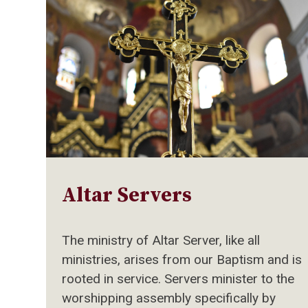
Altar Servers
The ministry of Altar Server, like all
ministries, arises from our Baptism and is
rooted in service. Servers minister to the
worshipping assembly specifically by