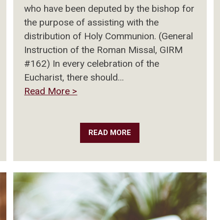
who have been deputed by the bishop for
the purpose of assisting with the
distribution of Holy Communion. (General
Instruction of the Roman Missal, GIRM
#162) In every celebration of the
Eucharist, there should…
Read More >
READ MORE