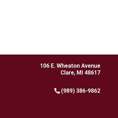
106 E. Wheaton Avenue
Clare, MI 48617
(989) 386-9862