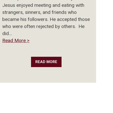
Jesus enjoyed meeting and eating with
strangers, sinners, and friends who
became his followers. He accepted those
who were often rejected by others. He
did…
Read More >
READ MORE