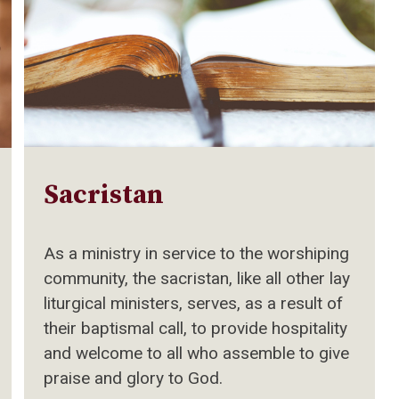
Sacristan
As a ministry in service to the worshiping
community, the sacristan, like all other lay
liturgical ministers, serves, as a result of
their baptismal call, to provide hospitality
and welcome to all who assemble to give
praise and glory to God.