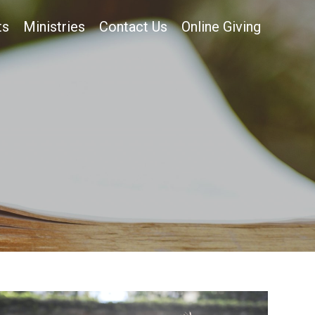
ts
Ministries
Contact Us
Online Giving