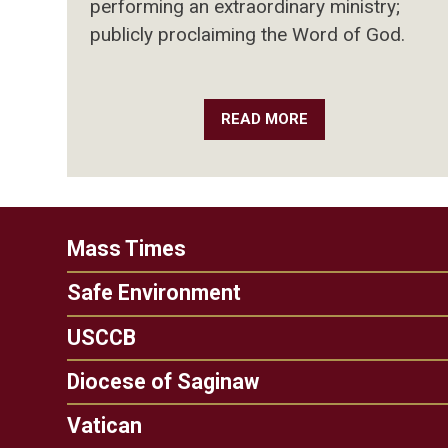
performing an extraordinary ministry;
publicly proclaiming the Word of God.
READ MORE
Mass Times
Safe Environment
USCCB
Diocese of Saginaw
Vatican