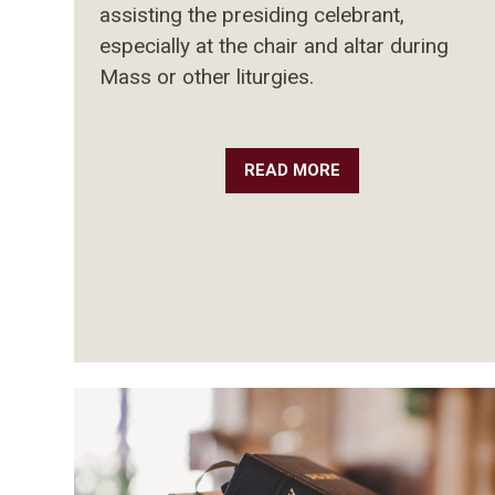
assisting the presiding celebrant,
especially at the chair and altar during
Mass or other liturgies.
READ MORE