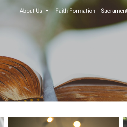
About Us
Faith Formation
Sacramen