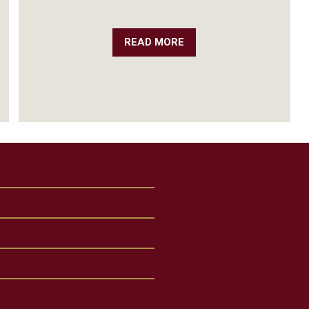
READ MORE