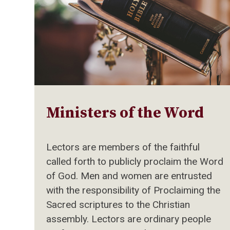
Ministers of the Word
Lectors are members of the faithful
called forth to publicly proclaim the Word
of God. Men and women are entrusted
with the responsibility of Proclaiming the
Sacred scriptures to the Christian
assembly. Lectors are ordinary people