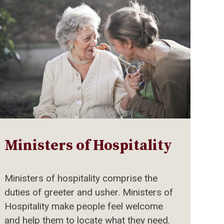
Ministers of Hospitality
Ministers of hospitality comprise the
duties of greeter and usher. Ministers of
Hospitality make people feel welcome
and help them to locate what they need.