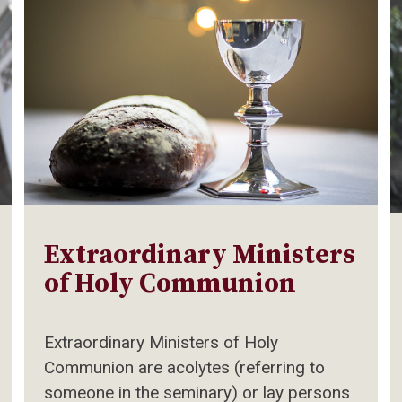
Extraordinary Ministers
of Holy Communion
Extraordinary Ministers of Holy
Communion are acolytes (referring to
someone in the seminary) or lay persons