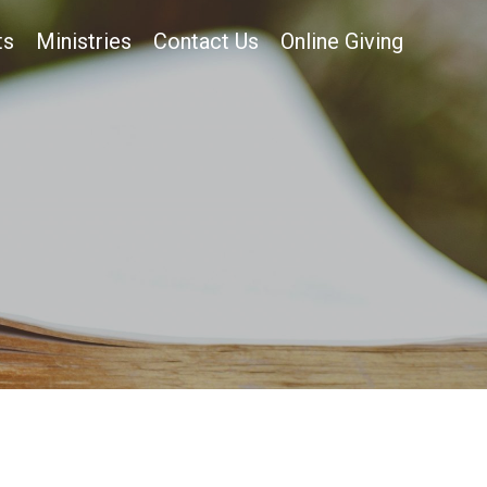
ts
Ministries
Contact Us
Online Giving