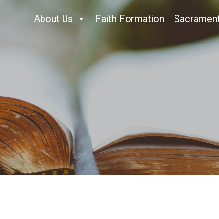
About Us
Faith Formation
Sacramen